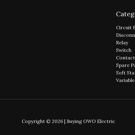
Categ
Circuit 
Disconn
Relay
Switch
Contact
Spare P
Soft Sta
Variabl
Copyright © 2026 | Jiuying OWO Electric