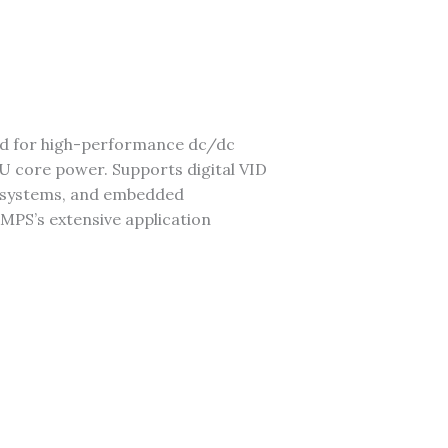
ed for high-performance dc/dc
 core power. Supports digital VID
er systems, and embedded
 MPS’s extensive application