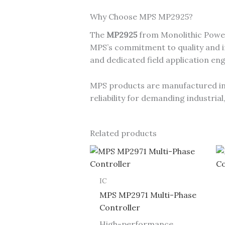
Why Choose MPS MP2925?
The
MP2925
from Monolithic Power
MPS’s commitment to quality and in
and dedicated field application en
MPS products are manufactured in I
reliability for demanding industri
Related products
IC
MPS MP2971 Multi-Phase
Controller
High-performance