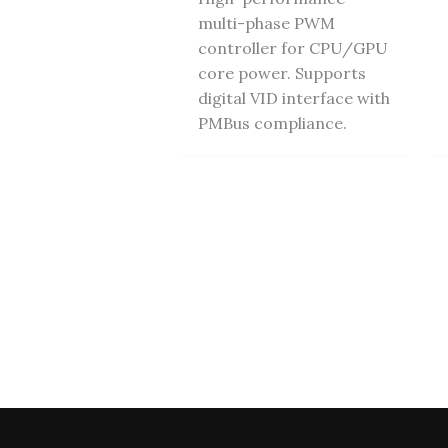
multi-phase PWM
controller for CPU/GPU
core power. Supports
digital VID interface with
PMBus compliance.