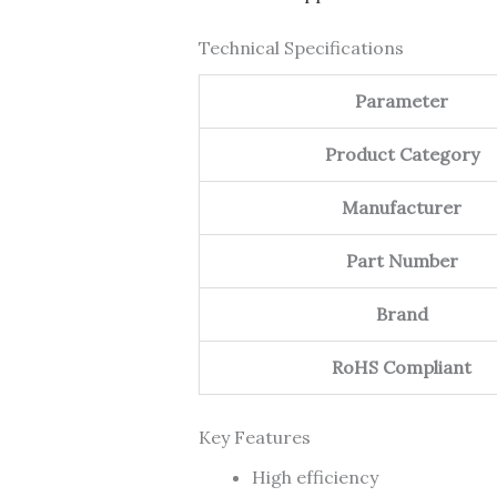
Technical Specifications
Parameter
Product Category
Manufacturer
Part Number
Brand
RoHS Compliant
Key Features
High efficiency