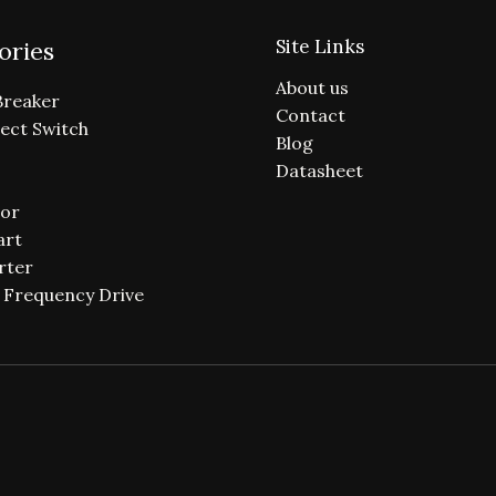
Site Links
ories
About us
Breaker
Contact
ect Switch
Blog
Datasheet
or
art
rter
e Frequency Drive