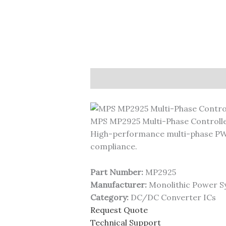
Description
MPS MP2925 Multi-Phase Controll
High-performance multi-phase PWM
compliance.
Part Number:
MP2925
Manufacturer:
Monolithic Power S
Category:
DC/DC Converter ICs
Request Quote
Technical Support