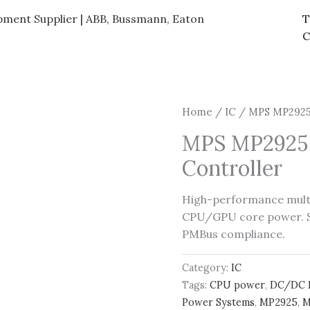
ipment Supplier | ABB, Bussmann, Eaton
T
C
Home
/
IC
/ MPS MP2925 
MPS MP2925 
Controller
High-performance mult
CPU/GPU core power. Su
PMBus compliance.
Category:
IC
Tags:
CPU power
,
DC/DC 
Power Systems
,
MP2925
,
M