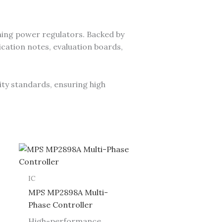
ing power regulators. Backed by
cation notes, evaluation boards,
ity standards, ensuring high
IC
MPS MP2898A Multi-
Phase Controller
High-performance