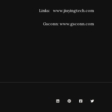
Links:
www.jiuyingtech.com
Gsconn:
www.gsconn.com