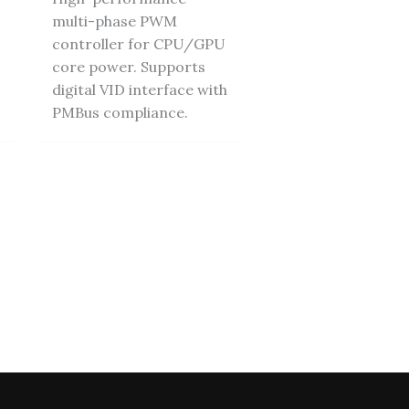
multi-phase PWM
controller for CPU/GPU
core power. Supports
digital VID interface with
PMBus compliance.