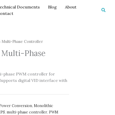
echnical Documents
Blog
About
Searc
ontact
Multi-Phase Controller
Multi-Phase
i-phase PWM controller for
pports digital VID interface with
Power Conversion
,
Monolithic
PS
,
multi-phase controller
,
PWM