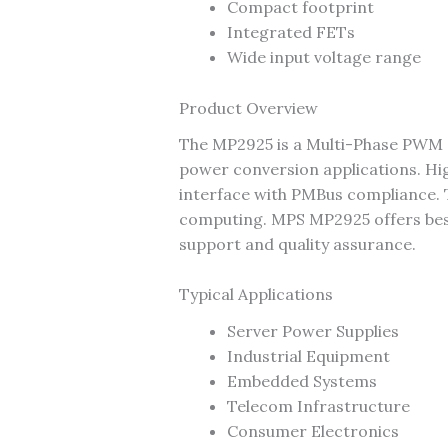
Compact footprint
Integrated FETs
Wide input voltage range
Product Overview
The MP2925 is a Multi-Phase PWM 
power conversion applications. H
interface with PMBus compliance. T
computing. MPS MP2925 offers best-i
support and quality assurance.
Typical Applications
Server Power Supplies
Industrial Equipment
Embedded Systems
Telecom Infrastructure
Consumer Electronics