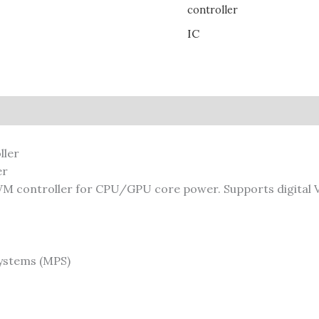
controller
IC
er
 controller for CPU/GPU core power. Supports digital V
ystems (MPS)