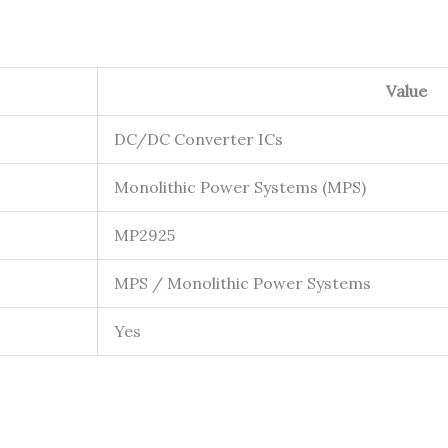
Value
DC/DC Converter ICs
Monolithic Power Systems (MPS)
MP2925
MPS / Monolithic Power Systems
Yes