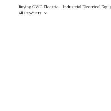
Skip
Jiuying OWO Electric – Industrial Electrical Equ
to
All Products
content