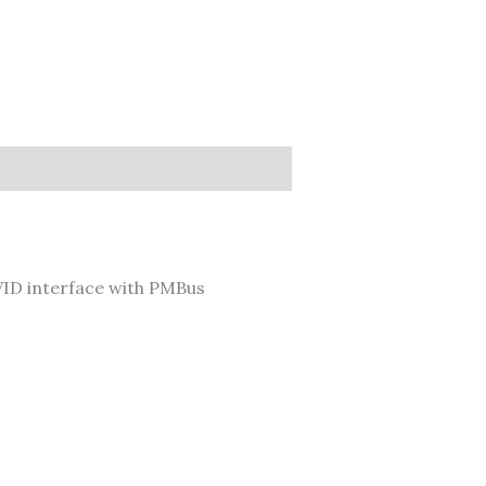
ID interface with PMBus