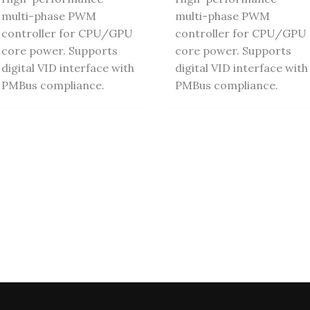
multi-phase PWM
multi-phase PWM
controller for CPU/GPU
controller for CPU/GPU
core power. Supports
core power. Supports
digital VID interface with
digital VID interface with
PMBus compliance.
PMBus compliance.