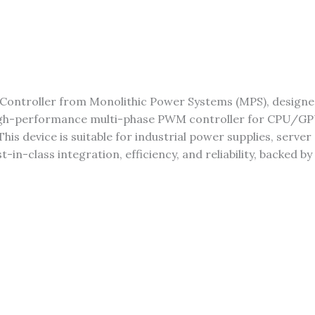
Controller from Monolithic Power Systems (MPS), design
igh-performance multi-phase PWM controller for CPU/GPU
his device is suitable for industrial power supplies, serv
n-class integration, efficiency, and reliability, backed by