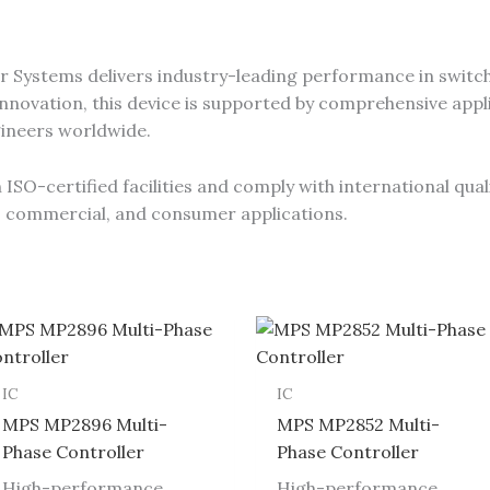
 Systems delivers industry-leading performance in switch
novation, this device is supported by comprehensive appli
gineers worldwide.
SO-certified facilities and comply with international qual
al, commercial, and consumer applications.
IC
IC
MPS MP2896 Multi-
MPS MP2852 Multi-
Phase Controller
Phase Controller
High-performance
High-performance