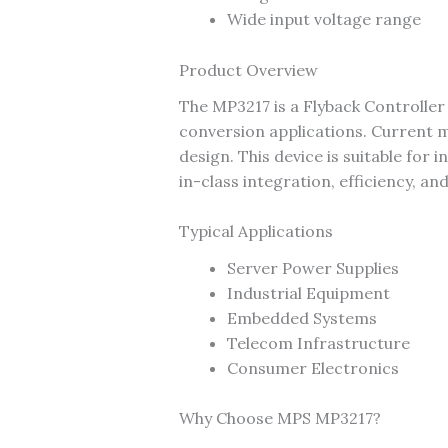
Wide input voltage range
Product Overview
The MP3217 is a Flyback Controll
conversion applications. Current m
design. This device is suitable fo
in-class integration, efficiency, an
Typical Applications
Server Power Supplies
Industrial Equipment
Embedded Systems
Telecom Infrastructure
Consumer Electronics
Why Choose MPS MP3217?