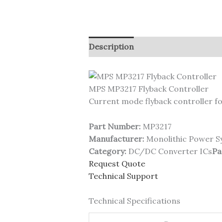
Description
MPS MP3217 Flyback Controller
Current mode flyback controller fo
Part Number:
MP3217
Manufacturer:
Monolithic Power S
Category:
DC/DC Converter ICs
Pa
Request Quote
Technical Support
Technical Specifications