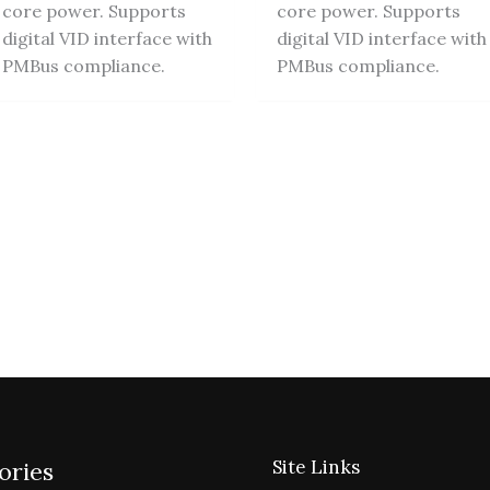
core power. Supports
core power. Supports
digital VID interface with
digital VID interface with
PMBus compliance.
PMBus compliance.
Site Links
ories