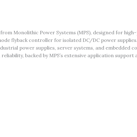
er from Monolithic Power Systems (MPS), designed for hi
ode flyback controller for isolated DC/DC power supplies.
r industrial power supplies, server systems, and embedded
d reliability, backed by MPS’s extensive application support