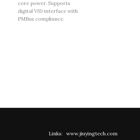
core power. Supports
digital VID interface with
PMBus compliance.
Links:
www.jiuyingtech.com