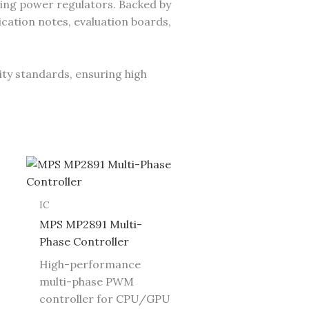
ing power regulators. Backed by
cation notes, evaluation boards,
ity standards, ensuring high
IC
MPS MP2891 Multi-
Phase Controller
High-performance
multi-phase PWM
controller for CPU/GPU