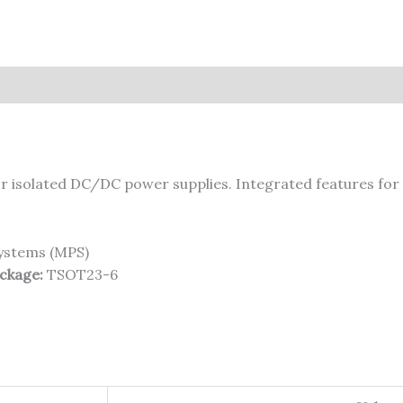
r isolated DC/DC power supplies. Integrated features for 
ystems (MPS)
ckage:
TSOT23-6