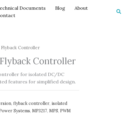
echnical Documents
Blog
About
Searc
ontact
Flyback Controller
lyback Controller
ontroller for isolated DC/DC
ed features for simplified design.
rsion
,
flyback controller
,
isolated
 Power Systems
,
MP3217
,
MPS
,
PWM