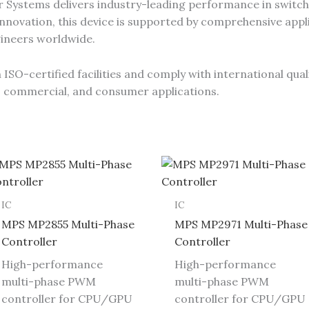
Systems delivers industry-leading performance in switch
novation, this device is supported by comprehensive appli
gineers worldwide.
SO-certified facilities and comply with international qual
al, commercial, and consumer applications.
IC
IC
MPS MP2855 Multi-Phase
MPS MP2971 Multi-Phase
Controller
Controller
High-performance
High-performance
multi-phase PWM
multi-phase PWM
controller for CPU/GPU
controller for CPU/GPU