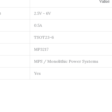
Value
e
2.5V ~ 6V
0.5A
TSOT23-6
MP3217
MPS / Monolithic Power Systems
Yes