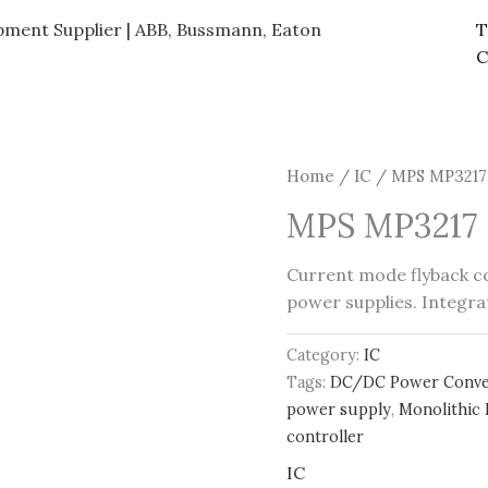
ipment Supplier | ABB, Bussmann, Eaton
T
C
Home
/
IC
/ MPS MP3217 
MPS MP3217 F
Current mode flyback c
power supplies. Integrat
Category:
IC
Tags:
DC/DC Power Conve
power supply
,
Monolithic
controller
IC