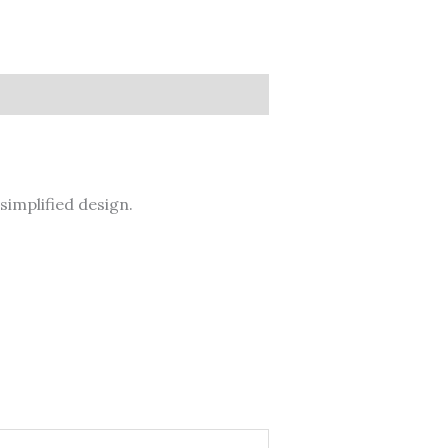
simplified design.