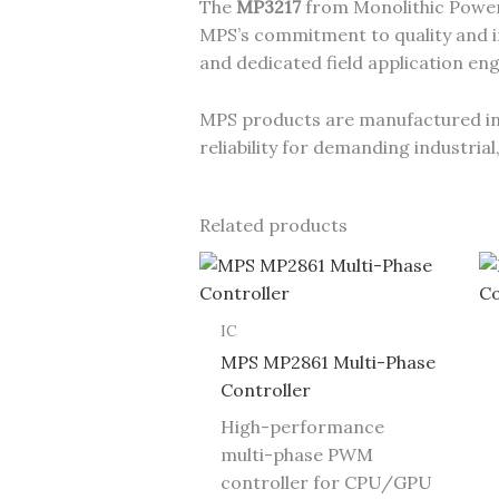
The
MP3217
from Monolithic Power 
MPS’s commitment to quality and in
and dedicated field application en
MPS products are manufactured in I
reliability for demanding industri
Related products
IC
MPS MP2861 Multi-Phase
Controller
High-performance
multi-phase PWM
controller for CPU/GPU