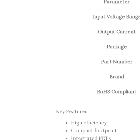
Parameter
Input Voltage Rang
Output Current
Package
Part Number
Brand
RoHS Compliant
Key Features
High efficiency
Compact footprint
Integrated FETs