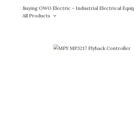
Skip
Jiuying OWO Electric – Industrial Electrical Equ
to
All Products
content