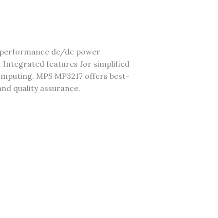
gh-performance dc/dc power
 Integrated features for simplified
 computing. MPS MP3217 offers best-
 and quality assurance.