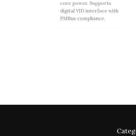
core power. Supports
digital VID interface with
PMBus compliance.
Categ