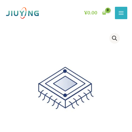
Skip
to
¥
0.00
content