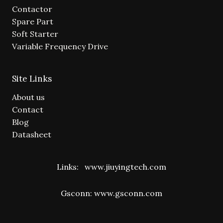
Contactor
Spare Part
Soft Starter
Variable Frequency Drive
Site Links
About us
Contact
Blog
Datasheet
Links:
www.jiuyingtech.com
Gsconn:
www.gsconn.com