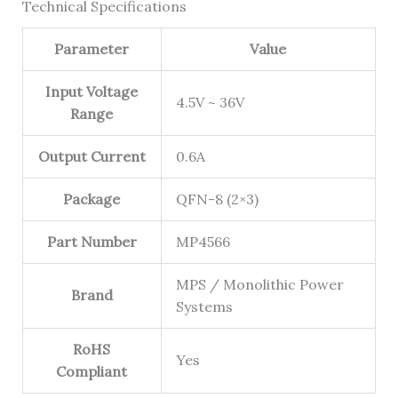
Technical Specifications
Parameter
Value
Input Voltage
4.5V ~ 36V
Range
Output Current
0.6A
Package
QFN-8 (2×3)
Part Number
MP4566
MPS / Monolithic Power
Brand
Systems
RoHS
Yes
Compliant