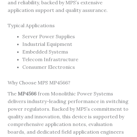
and reliability, backed by MPS’s extensive
application support and quality assurance.
Typical Applications
Server Power Supplies
Industrial Equipment
Embedded Systems
Telecom Infrastructure
Consumer Electronics
Why Choose MPS MP4566?
The
MP4566
from Monolithic Power Systems
delivers industry-leading performance in switching
power regulators. Backed by MPS’s commitment to
quality and innovation, this device is supported by
comprehensive application notes, evaluation
boards, and dedicated field application engineers