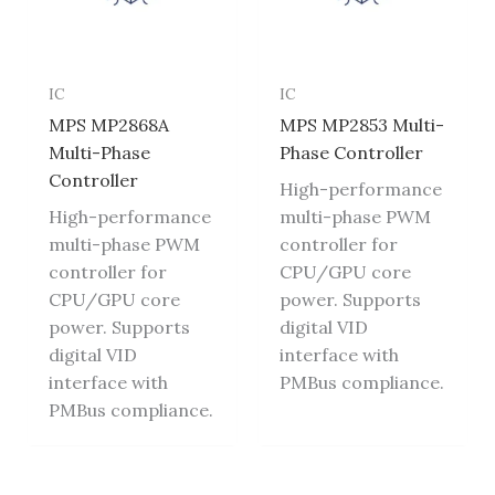
IC
IC
MPS MP2868A
MPS MP2853 Multi-
Multi-Phase
Phase Controller
Controller
High-performance
High-performance
multi-phase PWM
multi-phase PWM
controller for
controller for
CPU/GPU core
CPU/GPU core
power. Supports
power. Supports
digital VID
digital VID
interface with
interface with
PMBus compliance.
PMBus compliance.