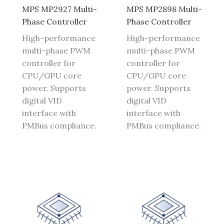
MPS MP2927 Multi-
MPS MP2898 Multi-
Phase Controller
Phase Controller
High-performance
High-performance
multi-phase PWM
multi-phase PWM
controller for
controller for
CPU/GPU core
CPU/GPU core
power. Supports
power. Supports
digital VID
digital VID
interface with
interface with
PMBus compliance.
PMBus compliance.