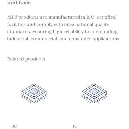
worldwide.
MPS products are manufactured in ISO-certified
facilities and comply with international quality
standards, ensuring high reliability for demanding
industrial, commercial, and consumer applications.
Related products
IC
IC