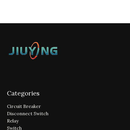
Categories
Circuit Breaker
Disconnect Switch
Relay
Switch