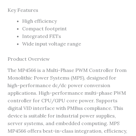
Key Features
High efficiency
Compact footprint
Integrated FETs
Wide input voltage range
Product Overview
The MP4566 is a Multi-Phase PWM Controller from
Monolithic Power Systems (MPS), designed for
high-performance dc/dc power conversion
applications. High-performance multi-phase PWM
controller for CPU/GPU core power. Supports
digital VID interface with PMBus compliance. This
device is suitable for industrial power supplies,
server systems, and embedded computing. MPS
MP4566 offers best-in-class integration, efficiency,