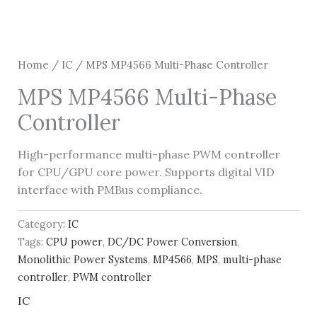
Home
/
IC
/ MPS MP4566 Multi-Phase Controller
MPS MP4566 Multi-Phase
Controller
High-performance multi-phase PWM controller
for CPU/GPU core power. Supports digital VID
interface with PMBus compliance.
Category:
IC
Tags:
CPU power
,
DC/DC Power Conversion
,
Monolithic Power Systems
,
MP4566
,
MPS
,
multi-phase
controller
,
PWM controller
IC