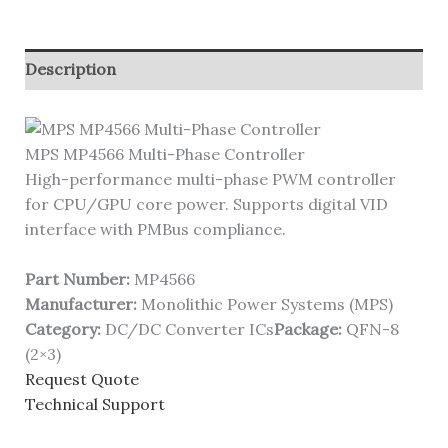
Description
MPS MP4566 Multi-Phase Controller
High-performance multi-phase PWM controller
for CPU/GPU core power. Supports digital VID
interface with PMBus compliance.
Part Number:
MP4566
Manufacturer:
Monolithic Power Systems (MPS)
Category:
DC/DC Converter ICs
Package:
QFN-8
(2×3)
Request Quote
Technical Support