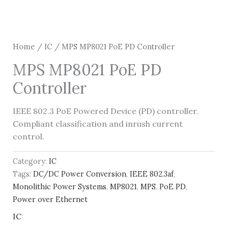
Home
/
IC
/ MPS MP8021 PoE PD Controller
MPS MP8021 PoE PD
Controller
IEEE 802.3 PoE Powered Device (PD) controller.
Compliant classification and inrush current
control.
Category:
IC
Tags:
DC/DC Power Conversion
,
IEEE 802.3af
,
Monolithic Power Systems
,
MP8021
,
MPS
,
PoE PD
,
Power over Ethernet
IC