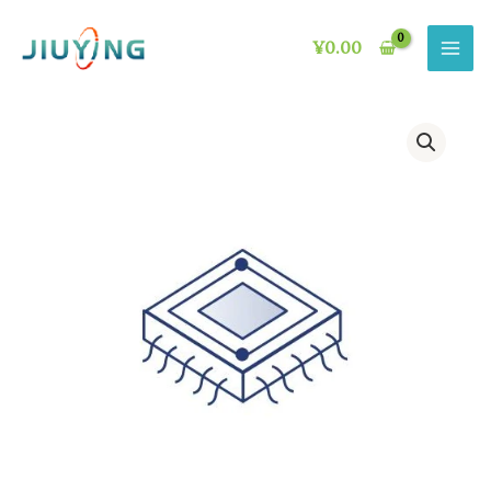
Skip
to
¥
0.00
content