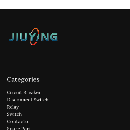
Categories
Circuit Breaker
Disconnect Switch
Relay
Switch
Contactor
Spare Part