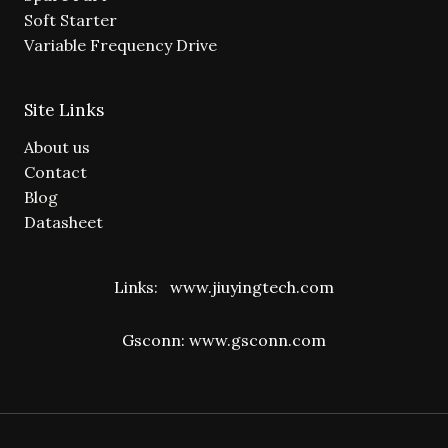
Soft Starter
Variable Frequency Drive
Site Links
About us
Contact
Blog
Datasheet
Links:
www.jiuyingtech.com
Gsconn:
www.gsconn.com