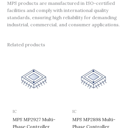
MPS products are manufactured in ISO-certified
facilities and comply with international quality
standards, ensuring high reliability for demanding
industrial, commercial, and consumer applications.
Related products
IC
IC
MPS MP2927 Multi-
MPS MP2898 Multi-
Phase Controller
Phase Controller