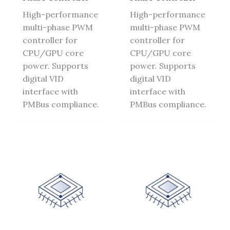
High-performance
High-performance
multi-phase PWM
multi-phase PWM
controller for
controller for
CPU/GPU core
CPU/GPU core
power. Supports
power. Supports
digital VID
digital VID
interface with
interface with
PMBus compliance.
PMBus compliance.