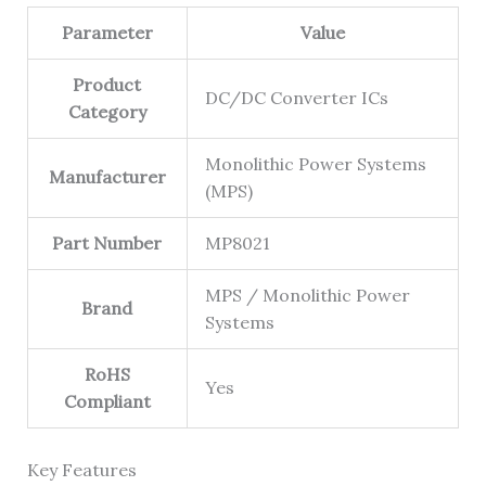
Parameter
Value
Product
DC/DC Converter ICs
Category
Monolithic Power Systems
Manufacturer
(MPS)
Part Number
MP8021
MPS / Monolithic Power
Brand
Systems
RoHS
Yes
Compliant
Key Features