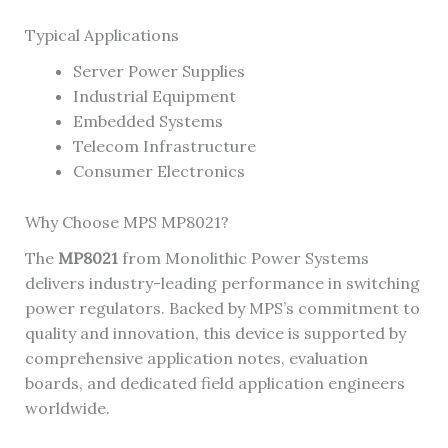
Typical Applications
Server Power Supplies
Industrial Equipment
Embedded Systems
Telecom Infrastructure
Consumer Electronics
Why Choose MPS MP8021?
The
MP8021
from Monolithic Power Systems
delivers industry-leading performance in switching
power regulators. Backed by MPS’s commitment to
quality and innovation, this device is supported by
comprehensive application notes, evaluation
boards, and dedicated field application engineers
worldwide.