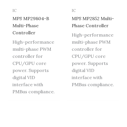
IC
IC
MPS MP29804-B
MPS MP2852 Multi-
Multi-Phase
Phase Controller
Controller
High-performance
High-performance
multi-phase PWM
multi-phase PWM
controller for
controller for
CPU/GPU core
CPU/GPU core
power. Supports
power. Supports
digital VID
digital VID
interface with
interface with
PMBus compliance.
PMBus compliance.