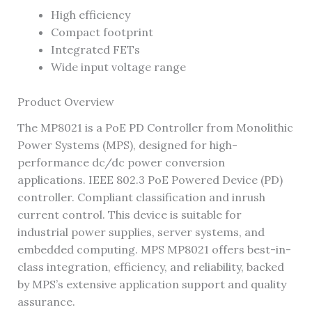
High efficiency
Compact footprint
Integrated FETs
Wide input voltage range
Product Overview
The MP8021 is a PoE PD Controller from Monolithic
Power Systems (MPS), designed for high-
performance dc/dc power conversion
applications. IEEE 802.3 PoE Powered Device (PD)
controller. Compliant classification and inrush
current control. This device is suitable for
industrial power supplies, server systems, and
embedded computing. MPS MP8021 offers best-in-
class integration, efficiency, and reliability, backed
by MPS’s extensive application support and quality
assurance.