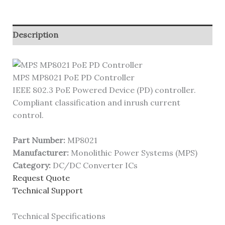
Description
MPS MP8021 PoE PD Controller
IEEE 802.3 PoE Powered Device (PD) controller.
Compliant classification and inrush current
control.
Part Number:
MP8021
Manufacturer:
Monolithic Power Systems (MPS)
Category:
DC/DC Converter ICs
Request Quote
Technical Support
Technical Specifications