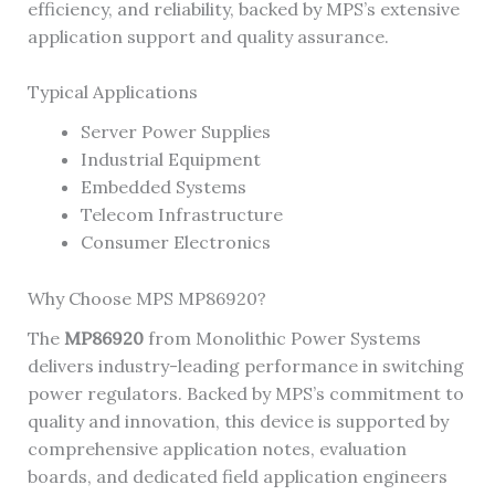
efficiency, and reliability, backed by MPS’s extensive
application support and quality assurance.
Typical Applications
Server Power Supplies
Industrial Equipment
Embedded Systems
Telecom Infrastructure
Consumer Electronics
Why Choose MPS MP86920?
The
MP86920
from Monolithic Power Systems
delivers industry-leading performance in switching
power regulators. Backed by MPS’s commitment to
quality and innovation, this device is supported by
comprehensive application notes, evaluation
boards, and dedicated field application engineers