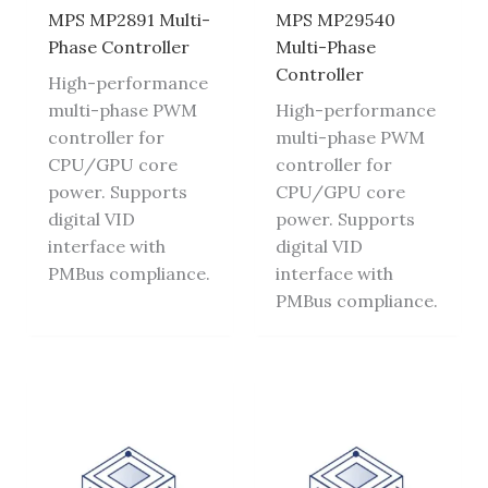
MPS MP2891 Multi-
MPS MP29540
Phase Controller
Multi-Phase
Controller
High-performance
multi-phase PWM
High-performance
controller for
multi-phase PWM
CPU/GPU core
controller for
power. Supports
CPU/GPU core
digital VID
power. Supports
interface with
digital VID
PMBus compliance.
interface with
PMBus compliance.