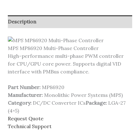
Description
MPS MP86920 Multi-Phase Controller
High-performance multi-phase PWM controller
for CPU/GPU core power. Supports digital VID
interface with PMBus compliance.
Part Number:
MP86920
Manufacturer:
Monolithic Power Systems (MPS)
Category:
DC/DC Converter ICs
Package:
LGA-27
(4×5)
Request Quote
Technical Support