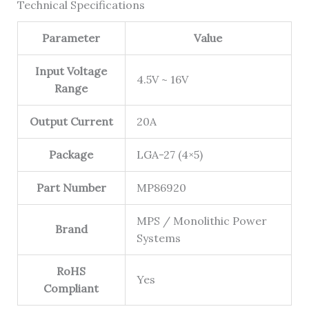
Technical Specifications
Parameter
Value
Input Voltage
4.5V ~ 16V
Range
Output Current
20A
Package
LGA-27 (4×5)
Part Number
MP86920
MPS / Monolithic Power
Brand
Systems
RoHS
Yes
Compliant