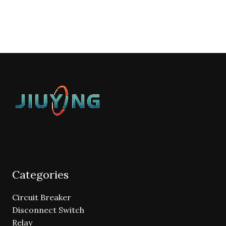
Categories
Circuit Breaker
Disconnect Switch
Relay