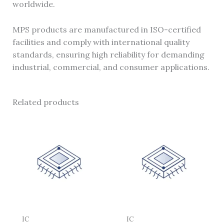
worldwide.
MPS products are manufactured in ISO-certified
facilities and comply with international quality
standards, ensuring high reliability for demanding
industrial, commercial, and consumer applications.
Related products
IC
IC