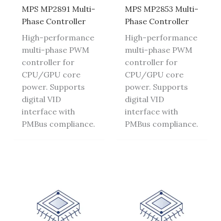
MPS MP2891 Multi-
MPS MP2853 Multi-
Phase Controller
Phase Controller
High-performance
High-performance
multi-phase PWM
multi-phase PWM
controller for
controller for
CPU/GPU core
CPU/GPU core
power. Supports
power. Supports
digital VID
digital VID
interface with
interface with
PMBus compliance.
PMBus compliance.