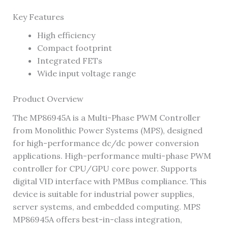
Key Features
High efficiency
Compact footprint
Integrated FETs
Wide input voltage range
Product Overview
The MP86945A is a Multi-Phase PWM Controller
from Monolithic Power Systems (MPS), designed
for high-performance dc/dc power conversion
applications. High-performance multi-phase PWM
controller for CPU/GPU core power. Supports
digital VID interface with PMBus compliance. This
device is suitable for industrial power supplies,
server systems, and embedded computing. MPS
MP86945A offers best-in-class integration,