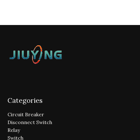
Categories
Circuit Breaker
Disconnect Switch
Relay
Switch