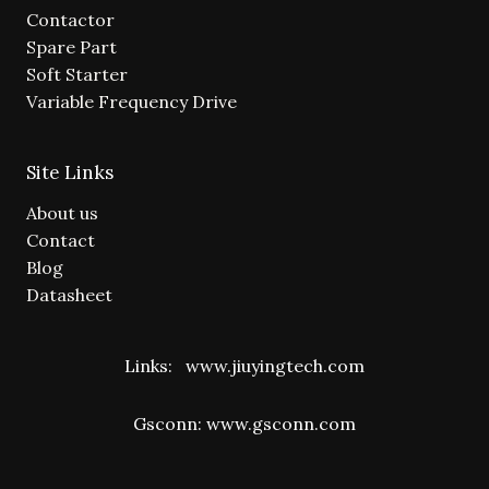
Contactor
Spare Part
Soft Starter
Variable Frequency Drive
Site Links
About us
Contact
Blog
Datasheet
Links:
www.jiuyingtech.com
Gsconn:
www.gsconn.com