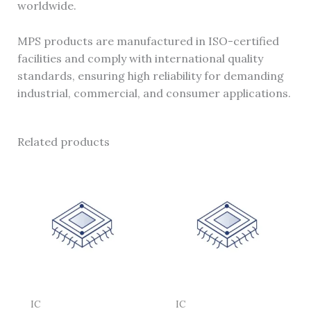
worldwide.
MPS products are manufactured in ISO-certified
facilities and comply with international quality
standards, ensuring high reliability for demanding
industrial, commercial, and consumer applications.
Related products
IC
IC