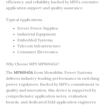
efficiency, and reliability, backed by MPS’s extensive
application support and quality assurance.
Typical Applications
Server Power Supplies
Industrial Equipment
Embedded Systems
Telecom Infrastructure
Consumer Electronics
Why Choose MPS MP86945A?
The
MP86945A
from Monolithic Power Systems
delivers industry-leading performance in switching
power regulators. Backed by MPS’s commitment to
quality and innovation, this device is supported by
comprehensive application notes, evaluation
boards, and dedicated field application engineers