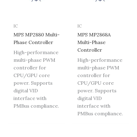
IC
IC
MPS MP2880 Multi-
MPS MP2868A
Phase Controller
Multi-Phase
Controller
High-performance
multi-phase PWM
High-performance
controller for
multi-phase PWM
CPU/GPU core
controller for
power. Supports
CPU/GPU core
digital VID
power. Supports
interface with
digital VID
PMBus compliance.
interface with
PMBus compliance.