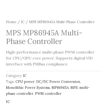
Home
/
IC
/ MPS MP86945A Multi-Phase Controller
MPS MP86945A Multi-
Phase Controller
High-performance multi-phase PWM controller
for CPU/GPU core power. Supports digital VID
interface with PMBus compliance.
Category:
IC
Tags:
CPU power
,
DC/DC Power Conversion
,
Monolithic Power Systems
,
MP86945A
,
MPS
,
multi-
phase controller
,
PWM controller
IC