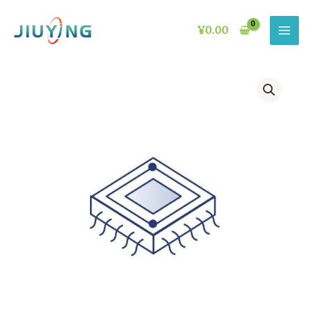
Skip
to
¥
0.00
content