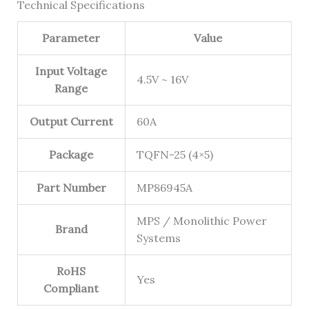
Technical Specifications
Parameter
Value
Input Voltage
4.5V ~ 16V
Range
Output Current
60A
Package
TQFN-25 (4×5)
Part Number
MP86945A
MPS / Monolithic Power
Brand
Systems
RoHS
Yes
Compliant