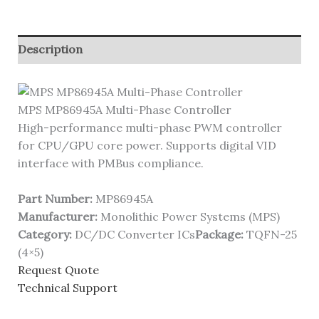
Description
MPS MP86945A Multi-Phase Controller
High-performance multi-phase PWM controller
for CPU/GPU core power. Supports digital VID
interface with PMBus compliance.
Part Number:
MP86945A
Manufacturer:
Monolithic Power Systems (MPS)
Category:
DC/DC Converter ICs
Package:
TQFN-25
(4×5)
Request Quote
Technical Support