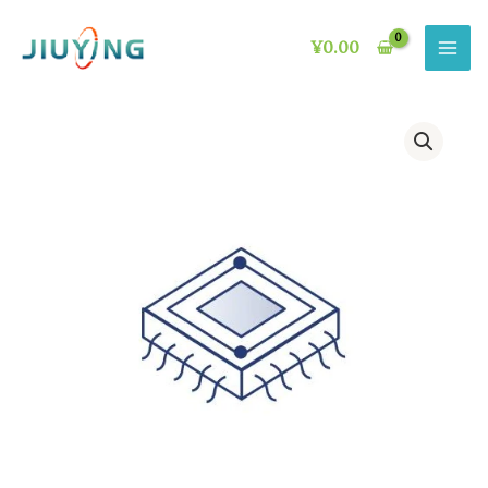
Skip
to
¥
0.00
content