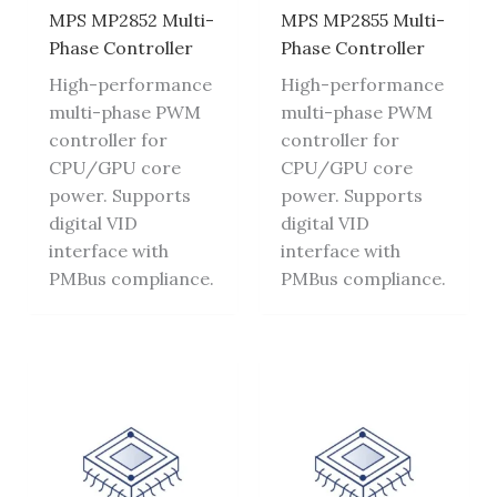
MPS MP2852 Multi-
MPS MP2855 Multi-
Phase Controller
Phase Controller
High-performance
High-performance
multi-phase PWM
multi-phase PWM
controller for
controller for
CPU/GPU core
CPU/GPU core
power. Supports
power. Supports
digital VID
digital VID
interface with
interface with
PMBus compliance.
PMBus compliance.