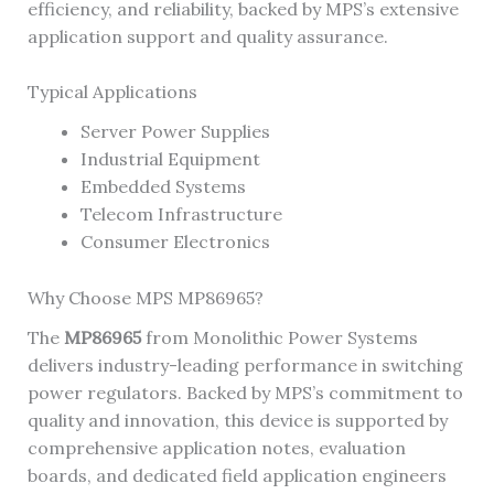
efficiency, and reliability, backed by MPS’s extensive
application support and quality assurance.
Typical Applications
Server Power Supplies
Industrial Equipment
Embedded Systems
Telecom Infrastructure
Consumer Electronics
Why Choose MPS MP86965?
The
MP86965
from Monolithic Power Systems
delivers industry-leading performance in switching
power regulators. Backed by MPS’s commitment to
quality and innovation, this device is supported by
comprehensive application notes, evaluation
boards, and dedicated field application engineers