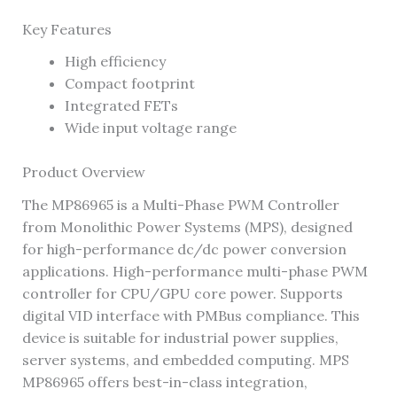
Key Features
High efficiency
Compact footprint
Integrated FETs
Wide input voltage range
Product Overview
The MP86965 is a Multi-Phase PWM Controller
from Monolithic Power Systems (MPS), designed
for high-performance dc/dc power conversion
applications. High-performance multi-phase PWM
controller for CPU/GPU core power. Supports
digital VID interface with PMBus compliance. This
device is suitable for industrial power supplies,
server systems, and embedded computing. MPS
MP86965 offers best-in-class integration,