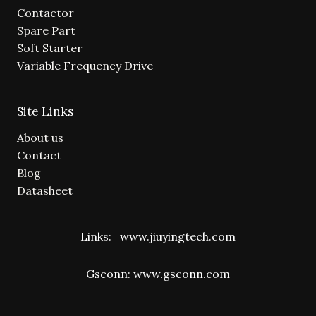
Contactor
Spare Part
Soft Starter
Variable Frequency Drive
Site Links
About us
Contact
Blog
Datasheet
Links:
www.jiuyingtech.com
Gsconn:
www.gsconn.com