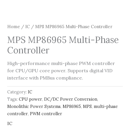
Home
/
IC
/ MPS MP86965 Multi-Phase Controller
MPS MP86965 Multi-Phase
Controller
High-performance multi-phase PWM controller
for CPU/GPU core power. Supports digital VID
interface with PMBus compliance.
Category:
IC
Tags:
CPU power
,
DC/DC Power Conversion
,
Monolithic Power Systems
,
MP86965
,
MPS
,
multi-phase
controller
,
PWM controller
IC