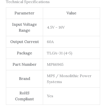
Technical Specifications
Parameter
Value
Input Voltage
4.5V ~ 16V
Range
Output Current
60A
Package
TLGA-31 (4×5)
Part Number
MP86965
MPS / Monolithic Power
Brand
Systems
RoHS
Yes
Compliant