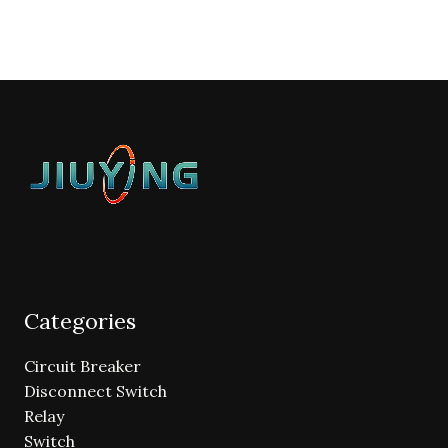
Categories
Circuit Breaker
Disconnect Switch
Relay
Switch