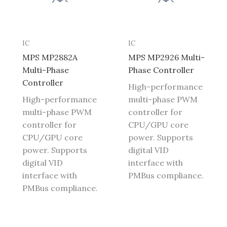
IC
IC
MPS MP2882A
MPS MP2926 Multi-
Multi-Phase
Phase Controller
Controller
High-performance
High-performance
multi-phase PWM
multi-phase PWM
controller for
controller for
CPU/GPU core
CPU/GPU core
power. Supports
power. Supports
digital VID
digital VID
interface with
interface with
PMBus compliance.
PMBus compliance.