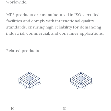
worldwide.
MPS products are manufactured in ISO-certified
facilities and comply with international quality
standards, ensuring high reliability for demanding
industrial, commercial, and consumer applications.
Related products
IC
IC