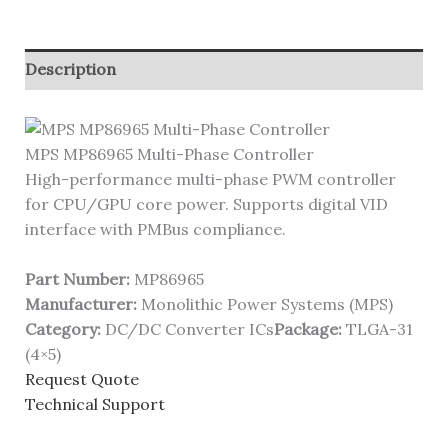
Description
MPS MP86965 Multi-Phase Controller
High-performance multi-phase PWM controller
for CPU/GPU core power. Supports digital VID
interface with PMBus compliance.
Part Number:
MP86965
Manufacturer:
Monolithic Power Systems (MPS)
Category:
DC/DC Converter ICs
Package:
TLGA-31
(4×5)
Request Quote
Technical Support