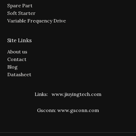
Spare Part
Soft Starter
Variable Frequency Drive
Site Links
About us
Contact
Blog
Datasheet
Links:
www.jiuyingtech.com
Gsconn:
www.gsconn.com