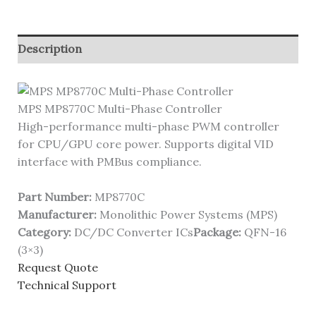
Description
MPS MP8770C Multi-Phase Controller
High-performance multi-phase PWM controller
for CPU/GPU core power. Supports digital VID
interface with PMBus compliance.
Part Number:
MP8770C
Manufacturer:
Monolithic Power Systems (MPS)
Category:
DC/DC Converter ICs
Package:
QFN-16
(3×3)
Request Quote
Technical Support