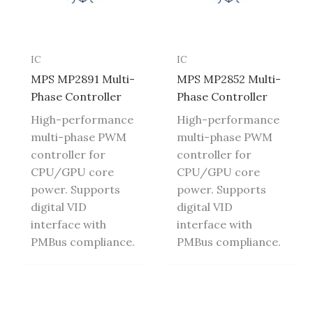
IC
IC
MPS MP2891 Multi-
MPS MP2852 Multi-
Phase Controller
Phase Controller
High-performance
High-performance
multi-phase PWM
multi-phase PWM
controller for
controller for
CPU/GPU core
CPU/GPU core
power. Supports
power. Supports
digital VID
digital VID
interface with
interface with
PMBus compliance.
PMBus compliance.