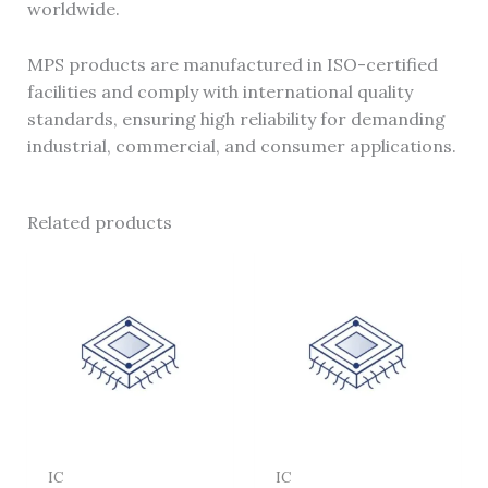
worldwide.
MPS products are manufactured in ISO-certified
facilities and comply with international quality
standards, ensuring high reliability for demanding
industrial, commercial, and consumer applications.
Related products
IC
IC