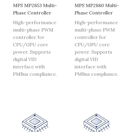
MPS MP2853 Multi-
MPS MP2880 Multi-
Phase Controller
Phase Controller
High-performance
High-performance
multi-phase PWM
multi-phase PWM
controller for
controller for
CPU/GPU core
CPU/GPU core
power. Supports
power. Supports
digital VID
digital VID
interface with
interface with
PMBus compliance.
PMBus compliance.