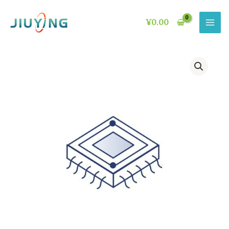
Skip
to
¥
0.00
content