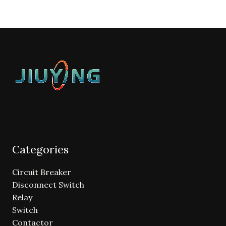
Categories
Circuit Breaker
Disconnect Switch
Relay
Switch
Contactor