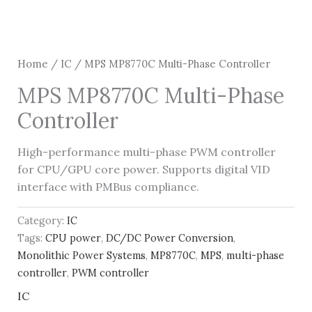
Home
/
IC
/ MPS MP8770C Multi-Phase Controller
MPS MP8770C Multi-Phase
Controller
High-performance multi-phase PWM controller
for CPU/GPU core power. Supports digital VID
interface with PMBus compliance.
Category:
IC
Tags:
CPU power
,
DC/DC Power Conversion
,
Monolithic Power Systems
,
MP8770C
,
MPS
,
multi-phase
controller
,
PWM controller
IC