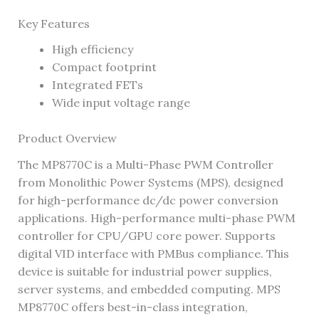
Key Features
High efficiency
Compact footprint
Integrated FETs
Wide input voltage range
Product Overview
The MP8770C is a Multi-Phase PWM Controller
from Monolithic Power Systems (MPS), designed
for high-performance dc/dc power conversion
applications. High-performance multi-phase PWM
controller for CPU/GPU core power. Supports
digital VID interface with PMBus compliance. This
device is suitable for industrial power supplies,
server systems, and embedded computing. MPS
MP8770C offers best-in-class integration,