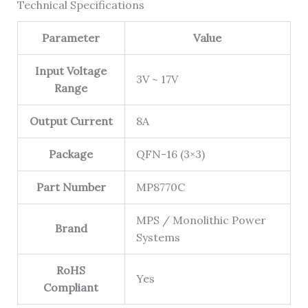
Technical Specifications
Parameter
Value
Input Voltage
3V ~ 17V
Range
Output Current
8A
Package
QFN-16 (3×3)
Part Number
MP8770C
MPS / Monolithic Power
Brand
Systems
RoHS
Yes
Compliant