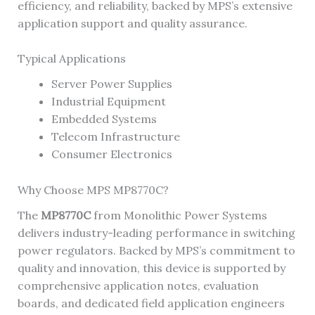
efficiency, and reliability, backed by MPS’s extensive
application support and quality assurance.
Typical Applications
Server Power Supplies
Industrial Equipment
Embedded Systems
Telecom Infrastructure
Consumer Electronics
Why Choose MPS MP8770C?
The
MP8770C
from Monolithic Power Systems
delivers industry-leading performance in switching
power regulators. Backed by MPS’s commitment to
quality and innovation, this device is supported by
comprehensive application notes, evaluation
boards, and dedicated field application engineers