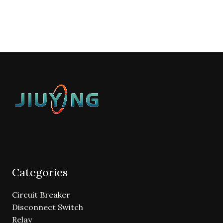
Categories
Circuit Breaker
Disconnect Switch
Relay