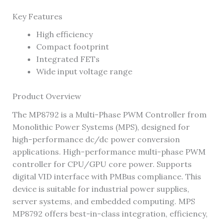
Key Features
High efficiency
Compact footprint
Integrated FETs
Wide input voltage range
Product Overview
The MP8792 is a Multi-Phase PWM Controller from
Monolithic Power Systems (MPS), designed for
high-performance dc/dc power conversion
applications. High-performance multi-phase PWM
controller for CPU/GPU core power. Supports
digital VID interface with PMBus compliance. This
device is suitable for industrial power supplies,
server systems, and embedded computing. MPS
MP8792 offers best-in-class integration, efficiency,