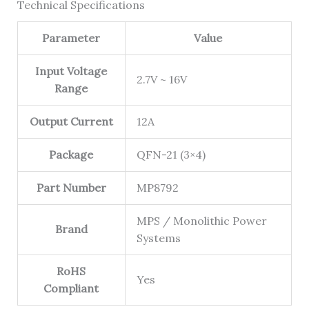
Technical Specifications
Parameter
Value
Input Voltage
2.7V ~ 16V
Range
Output Current
12A
Package
QFN-21 (3×4)
Part Number
MP8792
MPS / Monolithic Power
Brand
Systems
RoHS
Yes
Compliant