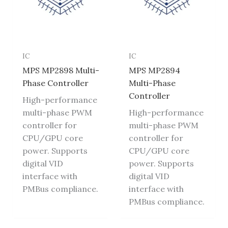
IC
IC
MPS MP2898 Multi-
MPS MP2894
Phase Controller
Multi-Phase
Controller
High-performance
multi-phase PWM
High-performance
controller for
multi-phase PWM
CPU/GPU core
controller for
power. Supports
CPU/GPU core
digital VID
power. Supports
interface with
digital VID
PMBus compliance.
interface with
PMBus compliance.