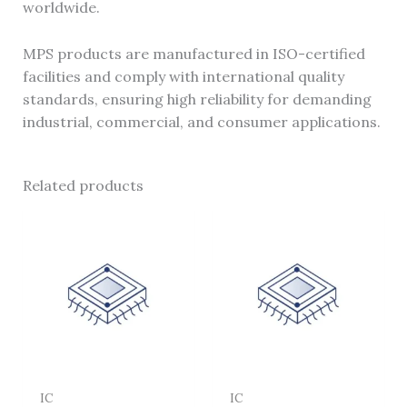
worldwide.
MPS products are manufactured in ISO-certified
facilities and comply with international quality
standards, ensuring high reliability for demanding
industrial, commercial, and consumer applications.
Related products
IC
IC