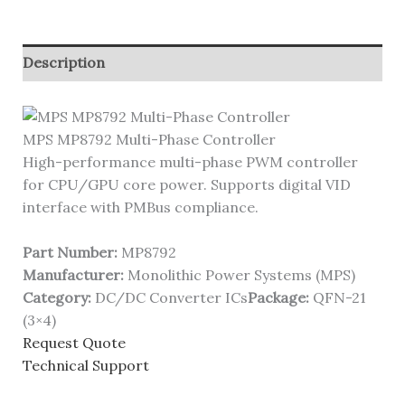
Description
MPS MP8792 Multi-Phase Controller
High-performance multi-phase PWM controller
for CPU/GPU core power. Supports digital VID
interface with PMBus compliance.
Part Number:
MP8792
Manufacturer:
Monolithic Power Systems (MPS)
Category:
DC/DC Converter ICs
Package:
QFN-21
(3×4)
Request Quote
Technical Support