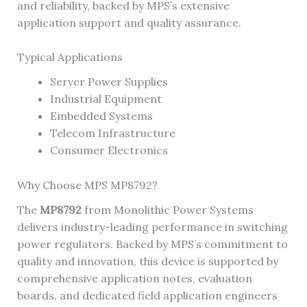
and reliability, backed by MPS’s extensive
application support and quality assurance.
Typical Applications
Server Power Supplies
Industrial Equipment
Embedded Systems
Telecom Infrastructure
Consumer Electronics
Why Choose MPS MP8792?
The
MP8792
from Monolithic Power Systems
delivers industry-leading performance in switching
power regulators. Backed by MPS’s commitment to
quality and innovation, this device is supported by
comprehensive application notes, evaluation
boards, and dedicated field application engineers