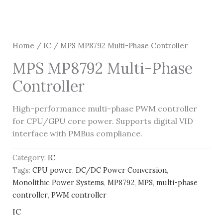
Home
/
IC
/ MPS MP8792 Multi-Phase Controller
MPS MP8792 Multi-Phase
Controller
High-performance multi-phase PWM controller
for CPU/GPU core power. Supports digital VID
interface with PMBus compliance.
Category:
IC
Tags:
CPU power
,
DC/DC Power Conversion
,
Monolithic Power Systems
,
MP8792
,
MPS
,
multi-phase
controller
,
PWM controller
IC