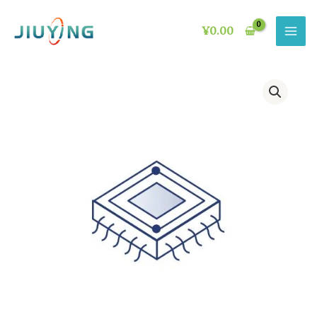
Skip
to
¥
0.00
content