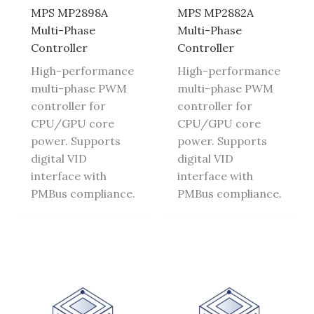
MPS MP2898A
MPS MP2882A
Multi-Phase
Multi-Phase
Controller
Controller
High-performance
High-performance
multi-phase PWM
multi-phase PWM
controller for
controller for
CPU/GPU core
CPU/GPU core
power. Supports
power. Supports
digital VID
digital VID
interface with
interface with
PMBus compliance.
PMBus compliance.