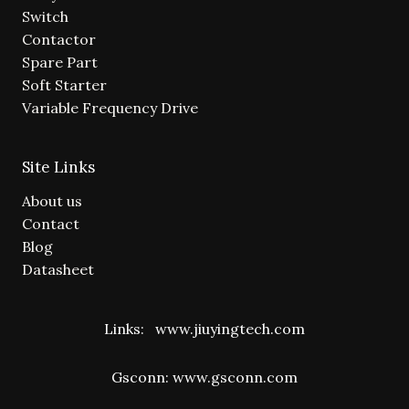
Switch
Contactor
Spare Part
Soft Starter
Variable Frequency Drive
Site Links
About us
Contact
Blog
Datasheet
Links:
www.jiuyingtech.com
Gsconn:
www.gsconn.com