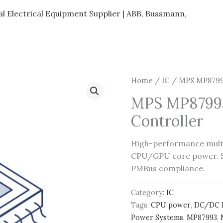
al Electrical Equipment Supplier | ABB, Bussmann,
Home
/
IC
/ MPS MP87993
MPS MP87993
Controller
High-performance mult
CPU/GPU core power. Su
PMBus compliance.
Category:
IC
Tags:
CPU power
,
DC/DC 
Power Systems
,
MP87993
,