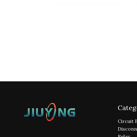
Categ
Circuit 
Disconn
Relay