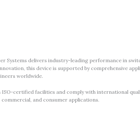
r Systems delivers industry-leading performance in swit
novation, this device is supported by comprehensive appli
gineers worldwide.
SO-certified facilities and comply with international qual
al, commercial, and consumer applications.