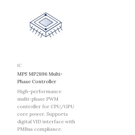
IC
MPS MP2896 Multi-
Phase Controller
High-performance
multi-phase PWM
controller for CPU/GPU
core power. Supports
digital VID interface with
PMBus compliance.