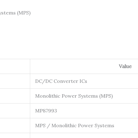
ystems (MPS)
Value
DC/DC Converter ICs
Monolithic Power Systems (MPS)
MP87993
MPS / Monolithic Power Systems