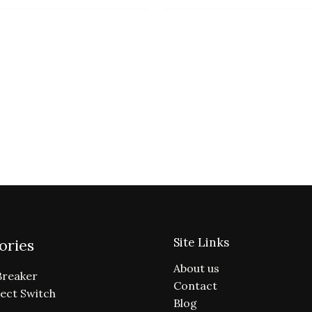
Site Links
ories
About us
Breaker
Contact
ect Switch
Blog