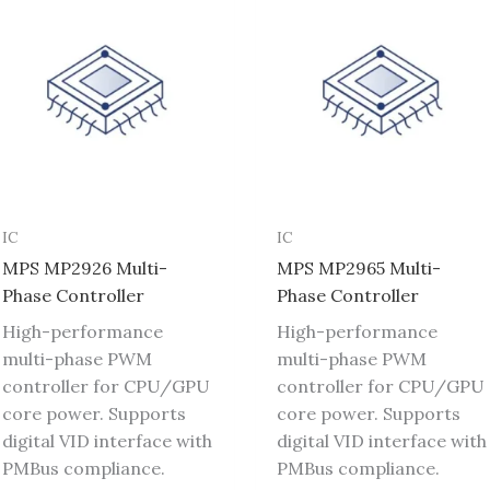
IC
IC
MPS MP2926 Multi-
MPS MP2965 Multi-
Phase Controller
Phase Controller
High-performance
High-performance
multi-phase PWM
multi-phase PWM
controller for CPU/GPU
controller for CPU/GPU
core power. Supports
core power. Supports
digital VID interface with
digital VID interface with
PMBus compliance.
PMBus compliance.