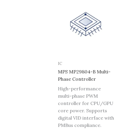
IC
MPS MP29804-B Multi-
Phase Controller
High-performance
multi-phase PWM
controller for CPU/GPU
core power. Supports
digital VID interface with
PMBus compliance.