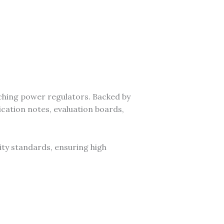
ching power regulators. Backed by
cation notes, evaluation boards,
ity standards, ensuring high