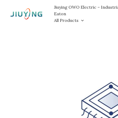
Skip
Jiuying OWO Electric – Industri
to
Eaton
content
All Products