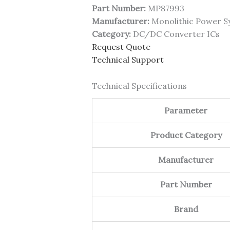
Part Number:
MP87993
Manufacturer:
Monolithic Power S
Category:
DC/DC Converter ICs
Request Quote
Technical Support
Technical Specifications
Parameter
Product Category
Manufacturer
Part Number
Brand