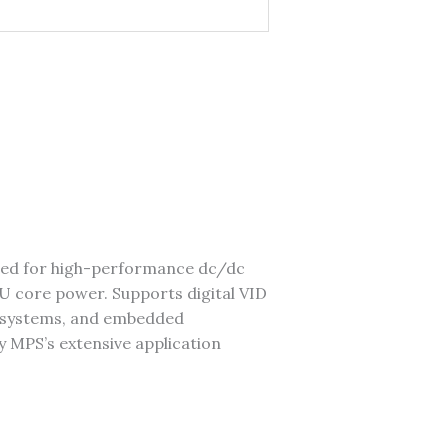
ned for high-performance dc/dc
 core power. Supports digital VID
er systems, and embedded
y MPS’s extensive application