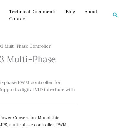
Technical Documents
Blog
About
Searc
Contact
 Multi-Phase Controller
 Multi-Phase
i-phase PWM controller for
pports digital VID interface with
Power Conversion
,
Monolithic
MPS
,
multi-phase controller
,
PWM