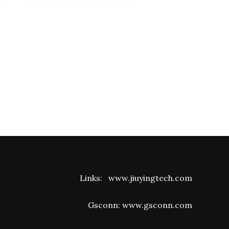
Links:
www.jiuyingtech.com
Gsconn:
www.gsconn.com