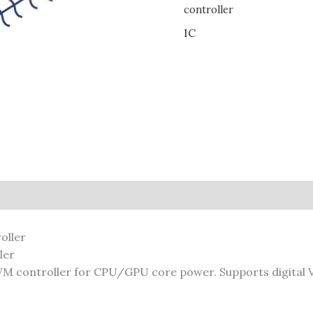
controller
IC
ler
 controller for CPU/GPU core power. Supports digital V