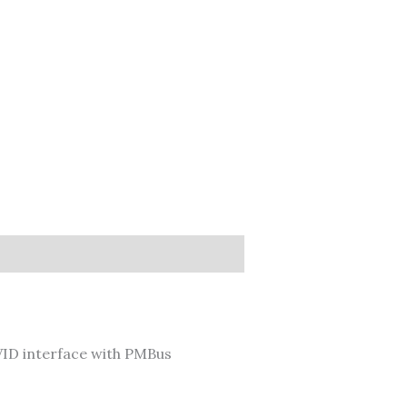
ID interface with PMBus