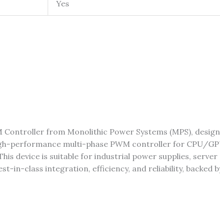
Yes
 Controller from Monolithic Power Systems (MPS), desig
igh-performance multi-phase PWM controller for CPU/GPU
his device is suitable for industrial power supplies, serv
in-class integration, efficiency, and reliability, backed b