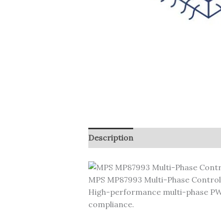
Description
MPS MP87993 Multi-Phase Control
High-performance multi-phase PWM
compliance.