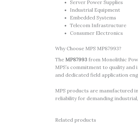
Server Power Supplies
Industrial Equipment
Embedded Systems
Telecom Infrastructure
Consumer Electronics
Why Choose MPS MP87993?
The
MP87993
from Monolithic Powe
MPS’s commitment to quality and in
and dedicated field application en
MPS products are manufactured in I
reliability for demanding industri
Related products