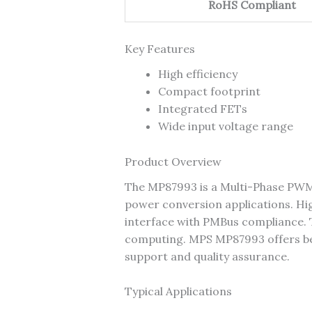
RoHS Compliant
Key Features
High efficiency
Compact footprint
Integrated FETs
Wide input voltage range
Product Overview
The MP87993 is a Multi-Phase PWM
power conversion applications. H
interface with PMBus compliance. T
computing. MPS MP87993 offers best-
support and quality assurance.
Typical Applications