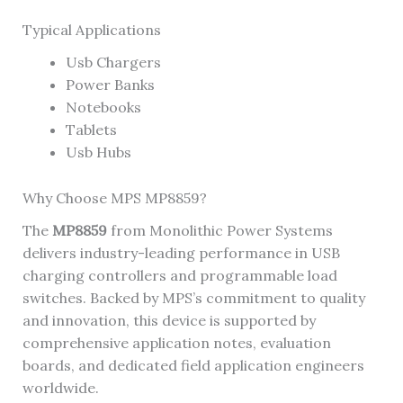
Typical Applications
Usb Chargers
Power Banks
Notebooks
Tablets
Usb Hubs
Why Choose MPS MP8859?
The
MP8859
from Monolithic Power Systems
delivers industry-leading performance in USB
charging controllers and programmable load
switches. Backed by MPS’s commitment to quality
and innovation, this device is supported by
comprehensive application notes, evaluation
boards, and dedicated field application engineers
worldwide.