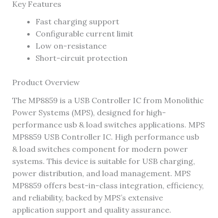
Key Features
Fast charging support
Configurable current limit
Low on-resistance
Short-circuit protection
Product Overview
The MP8859 is a USB Controller IC from Monolithic
Power Systems (MPS), designed for high-
performance usb & load switches applications. MPS
MP8859 USB Controller IC. High performance usb
& load switches component for modern power
systems. This device is suitable for USB charging,
power distribution, and load management. MPS
MP8859 offers best-in-class integration, efficiency,
and reliability, backed by MPS’s extensive
application support and quality assurance.