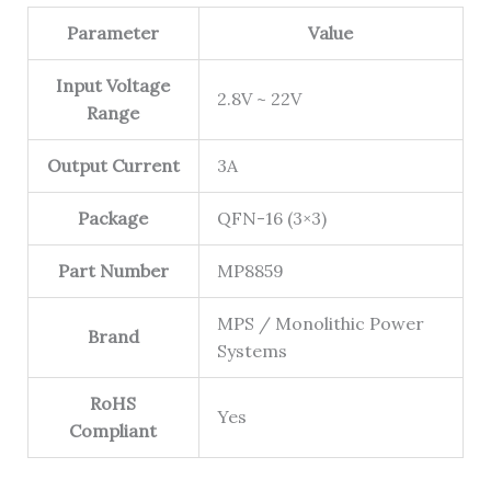
Parameter
Value
Input Voltage
2.8V ~ 22V
Range
Output Current
3A
Package
QFN-16 (3×3)
Part Number
MP8859
MPS / Monolithic Power
Brand
Systems
RoHS
Yes
Compliant