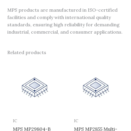
MPS products are manufactured in ISO-certified
facilities and comply with international quality
standards, ensuring high reliability for demanding
industrial, commercial, and consumer applications.
Related products
IC
IC
MPS MP29804-B
MPS MP2855 Multi-