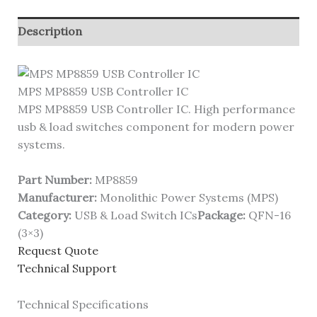
Description
MPS MP8859 USB Controller IC
MPS MP8859 USB Controller IC. High performance
usb & load switches component for modern power
systems.
Part Number:
MP8859
Manufacturer:
Monolithic Power Systems (MPS)
Category:
USB & Load Switch ICs
Package:
QFN-16
(3×3)
Request Quote
Technical Support
Technical Specifications