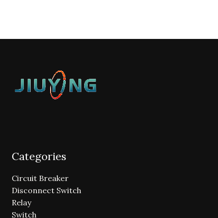
Categories
Circuit Breaker
Disconnect Switch
Relay
Switch