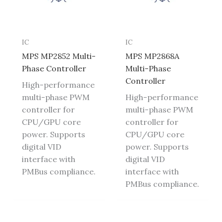
IC
IC
MPS MP2852 Multi-
MPS MP2868A
Phase Controller
Multi-Phase
Controller
High-performance
multi-phase PWM
High-performance
controller for
multi-phase PWM
CPU/GPU core
controller for
power. Supports
CPU/GPU core
digital VID
power. Supports
interface with
digital VID
PMBus compliance.
interface with
PMBus compliance.