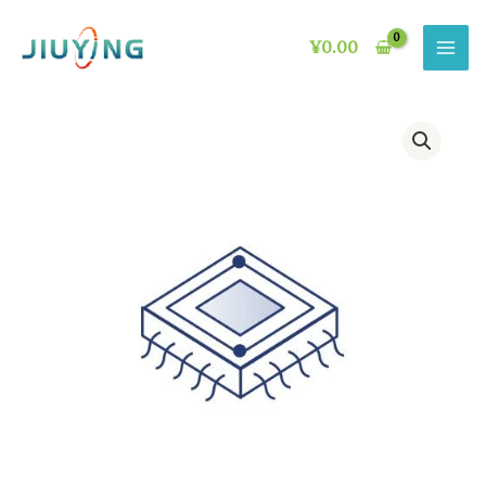
Skip
to
¥
0.00
content