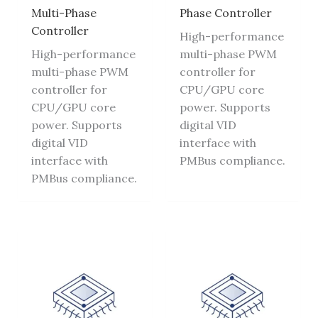
Multi-Phase
Phase Controller
Controller
High-performance
High-performance
multi-phase PWM
multi-phase PWM
controller for
controller for
CPU/GPU core
CPU/GPU core
power. Supports
power. Supports
digital VID
digital VID
interface with
interface with
PMBus compliance.
PMBus compliance.