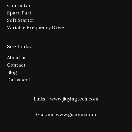
Contactor
Spare Part
Soft Starter
Variable Frequency Drive
Site Links
About us
Contact
Blog
Datasheet
Links:
www.jiuyingtech.com
Gsconn:
www.gsconn.com