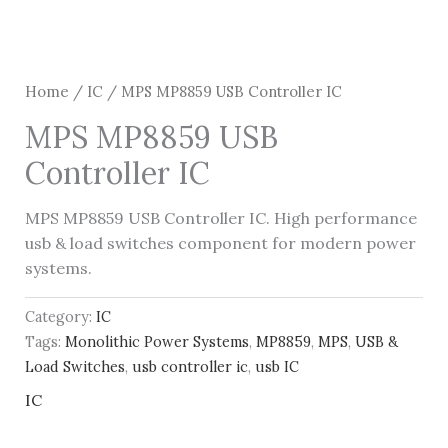
Home
/
IC
/ MPS MP8859 USB Controller IC
MPS MP8859 USB
Controller IC
MPS MP8859 USB Controller IC. High performance
usb & load switches component for modern power
systems.
Category:
IC
Tags:
Monolithic Power Systems
,
MP8859
,
MPS
,
USB &
Load Switches
,
usb controller ic
,
usb IC
IC