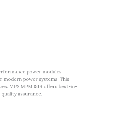
performance power modules
r modern power systems. This
vices. MPS MPM3519 offers best-in-
d quality assurance.