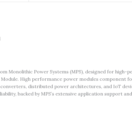
d
rom Monolithic Power Systems (MPS), designed for high-
 Module. High performance power modules component fo
ad converters, distributed power architectures, and IoT de
eliability, backed by MPS’s extensive application support an