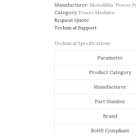
Manufacturer:
Monolithic Power S
Category:
Power Modules
Request Quote
Technical Support
Technical Specifications
Parameter
Product Category
Manufacturer
Part Number
Brand
RoHS Compliant