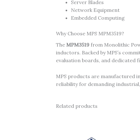
Server Blades
Network Equipment
Embedded Computing
Why Choose MPS MPM3519?
The
MPM3519
from Monolithic Powe
inductors. Backed by MPS’s commitm
evaluation boards, and dedicated f
MPS products are manufactured in I
reliability for demanding industri
Related products