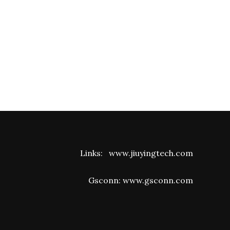
Links:
www.jiuyingtech.com
Gsconn:
www.gsconn.com