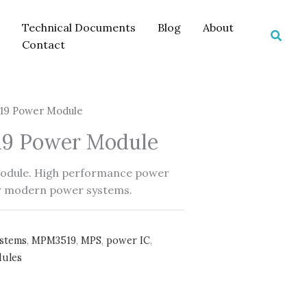
Technical Documents
Blog
About
Searc
Contact
9 Power Module
9 Power Module
dule. High performance power
r modern power systems.
ystems
,
MPM3519
,
MPS
,
power IC
,
ules