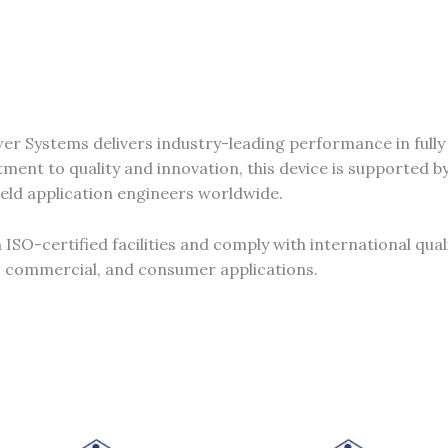
r Systems delivers industry-leading performance in full
ent to quality and innovation, this device is supported b
ield application engineers worldwide.
SO-certified facilities and comply with international qual
al, commercial, and consumer applications.