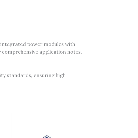
y integrated power modules with
y comprehensive application notes,
ity standards, ensuring high