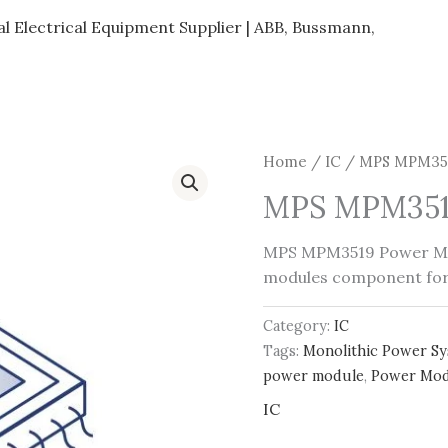
al Electrical Equipment Supplier | ABB, Bussmann,
Home
/
IC
/ MPS MPM351
MPS MPM351
MPS MPM3519 Power Mo
modules component fo
Category:
IC
Tags:
Monolithic Power S
power module
,
Power Mod
IC