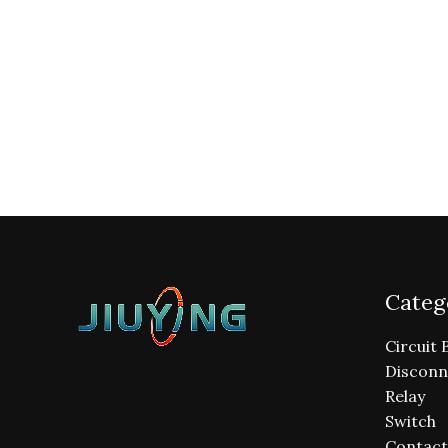
Categ
Circuit 
Disconn
Relay
Switch
Contact