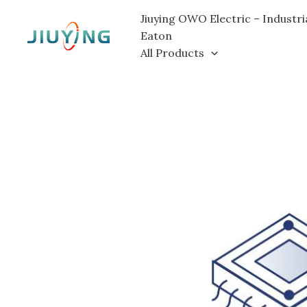
Skip
Jiuying OWO Electric – Industri
to
Eaton
content
All Products