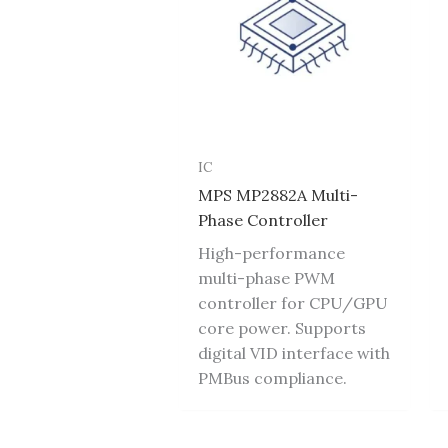
IC
MPS MP2882A Multi-
Phase Controller
High-performance
multi-phase PWM
controller for CPU/GPU
core power. Supports
digital VID interface with
PMBus compliance.