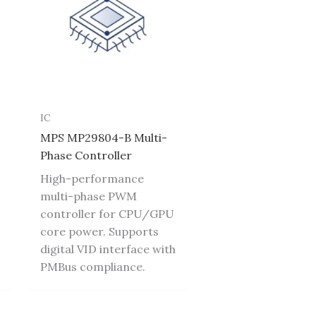
IC
MPS MP29804-B Multi-
Phase Controller
High-performance
multi-phase PWM
controller for CPU/GPU
core power. Supports
digital VID interface with
PMBus compliance.