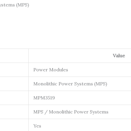
ystems (MPS)
Value
Power Modules
Monolithic Power Systems (MPS)
MPM3519
MPS / Monolithic Power Systems
Yes