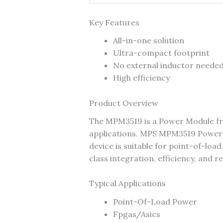
Key Features
All-in-one solution
Ultra-compact footprint
No external inductor neede
High efficiency
Product Overview
The MPM3519 is a Power Module f
applications. MPS MPM3519 Power
device is suitable for point-of-lo
class integration, efficiency, and r
Typical Applications
Point-Of-Load Power
Fpgas/Asics