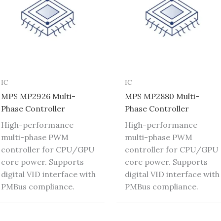
IC
IC
MPS MP2926 Multi-
MPS MP2880 Multi-
Phase Controller
Phase Controller
High-performance
High-performance
multi-phase PWM
multi-phase PWM
controller for CPU/GPU
controller for CPU/GPU
core power. Supports
core power. Supports
digital VID interface with
digital VID interface with
PMBus compliance.
PMBus compliance.