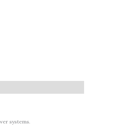
er systems.