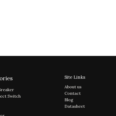
Site Links
ories
About us
Breaker
Contact
ect Switch
Blog
Datasheet
or