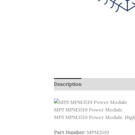
Description
MPS MPM3519 Power Module
MPS MPM3519 Power Module. High
Part Number:
MPM3519