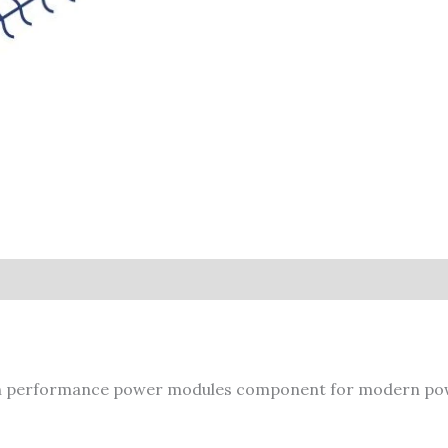
 performance power modules component for modern pow