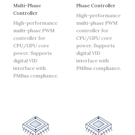
Multi-Phase
Phase Controller
Controller
High-performance
High-performance
multi-phase PWM
multi-phase PWM
controller for
controller for
CPU/GPU core
CPU/GPU core
power. Supports
power. Supports
digital VID
digital VID
interface with
interface with
PMBus compliance.
PMBus compliance.