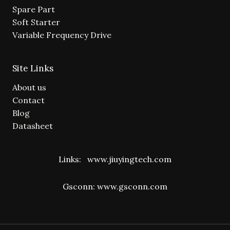
Spare Part
Soft Starter
Variable Frequency Drive
Site Links
About us
Contact
Blog
Datasheet
Links:
www.jiuyingtech.com
Gsconn:
www.gsconn.com