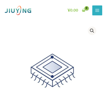
Skip
to
¥
0.00
content