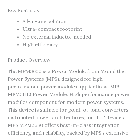
Key Features
All-in-one solution
Ultra-compact footprint
No external inductor needed
High efficiency
Product Overview
The MPM3630 is a Power Module from Monolithic
Power Systems (MPS), designed for high-
performance power modules applications. MPS
MPM3630 Power Module. High performance power
modules component for modern power systems.
This device is suitable for point-of-load converters,
distributed power architectures, and IoT devices.
MPS MPM3630 offers best-in-class integration,
efficiency, and reliability, backed by MPS’s extensive