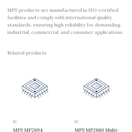
MPS products are manufactured in ISO-certified
facilities and comply with international quality
standards, ensuring high reliability for demanding
industrial, commercial, and consumer applications.
Related products
IC
IC
MPS MP2894
MPS MP2880 Multi-