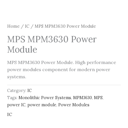
Home
/
IC
/ MPS MPM3630 Power Module
MPS MPM3630 Power
Module
MPS MPM3630 Power Module. High performance
power modules component for modern power
systems.
Category:
IC
Tags:
Monolithic Power Systems
,
MPM3630
,
MPS
,
power IC
,
power module
,
Power Modules
IC