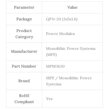
Parameter
Value
Package
QFN-20 (3x5x1.6)
Product
Power Modules
Category
Monolithic Power Systems
Manufacturer
(MPS)
Part Number
MPM3630
MPS / Monolithic Power
Brand
Systems
RoHS
Yes
Compliant