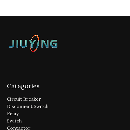
Categories
Circuit Breaker
Disconnect Switch
Relay
Switch
Contactor