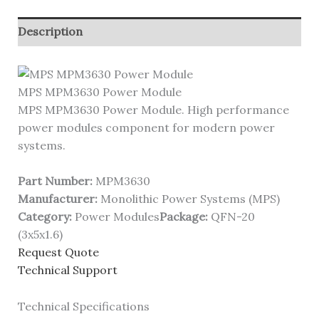
Description
MPS MPM3630 Power Module
MPS MPM3630 Power Module. High performance
power modules component for modern power
systems.
Part Number:
MPM3630
Manufacturer:
Monolithic Power Systems (MPS)
Category:
Power Modules
Package:
QFN-20
(3x5x1.6)
Request Quote
Technical Support
Technical Specifications