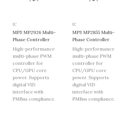
IC
IC
MPS MP2926 Multi-
MPS MP2855 Multi-
Phase Controller
Phase Controller
High-performance
High-performance
multi-phase PWM
multi-phase PWM
controller for
controller for
CPU/GPU core
CPU/GPU core
power. Supports
power. Supports
digital VID
digital VID
interface with
interface with
PMBus compliance.
PMBus compliance.