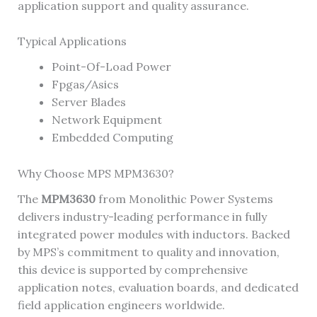
application support and quality assurance.
Typical Applications
Point-Of-Load Power
Fpgas/Asics
Server Blades
Network Equipment
Embedded Computing
Why Choose MPS MPM3630?
The
MPM3630
from Monolithic Power Systems
delivers industry-leading performance in fully
integrated power modules with inductors. Backed
by MPS’s commitment to quality and innovation,
this device is supported by comprehensive
application notes, evaluation boards, and dedicated
field application engineers worldwide.