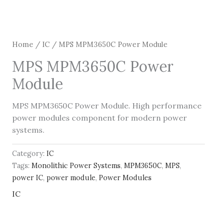
Home
/
IC
/ MPS MPM3650C Power Module
MPS MPM3650C Power
Module
MPS MPM3650C Power Module. High performance
power modules component for modern power
systems.
Category:
IC
Tags:
Monolithic Power Systems
,
MPM3650C
,
MPS
,
power IC
,
power module
,
Power Modules
IC