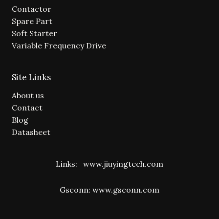
Contactor
Spare Part
Soft Starter
Variable Frequency Drive
Site Links
About us
Contact
Blog
Datasheet
Links:
www.jiuyingtech.com
Gsconn:
www.gsconn.com