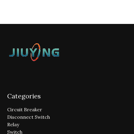
Categories
Circuit Breaker
Disconnect Switch
Relay
Switch