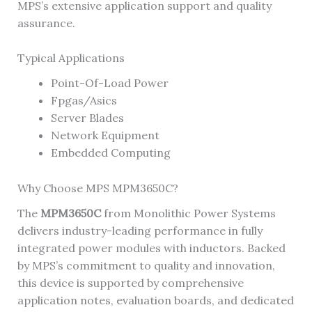
MPS’s extensive application support and quality
assurance.
Typical Applications
Point-Of-Load Power
Fpgas/Asics
Server Blades
Network Equipment
Embedded Computing
Why Choose MPS MPM3650C?
The
MPM3650C
from Monolithic Power Systems
delivers industry-leading performance in fully
integrated power modules with inductors. Backed
by MPS’s commitment to quality and innovation,
this device is supported by comprehensive
application notes, evaluation boards, and dedicated