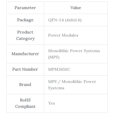
Parameter
Value
Package
QFN-24 (4x6x1.6)
Product
Power Modules
Category
Monolithic Power Systems
Manufacturer
(MPS)
Part Number
MPM3650C
MPS / Monolithic Power
Brand
Systems
RoHS
Yes
Compliant