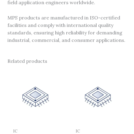
field application engineers worldwide.
MPS products are manufactured in ISO-certified
facilities and comply with international quality
standards, ensuring high reliability for demanding
industrial, commercial, and consumer applications.
Related products
IC
IC