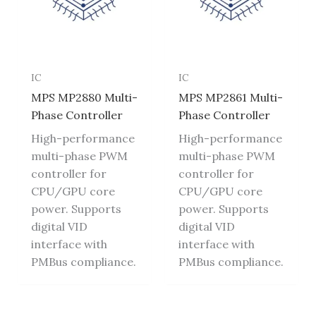
IC
IC
MPS MP2880 Multi-
MPS MP2861 Multi-
Phase Controller
Phase Controller
High-performance
High-performance
multi-phase PWM
multi-phase PWM
controller for
controller for
CPU/GPU core
CPU/GPU core
power. Supports
power. Supports
digital VID
digital VID
interface with
interface with
PMBus compliance.
PMBus compliance.