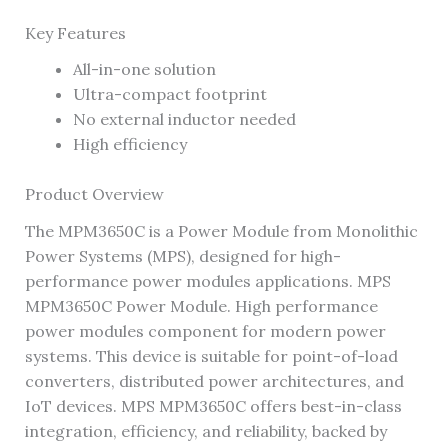
Key Features
All-in-one solution
Ultra-compact footprint
No external inductor needed
High efficiency
Product Overview
The MPM3650C is a Power Module from Monolithic
Power Systems (MPS), designed for high-
performance power modules applications. MPS
MPM3650C Power Module. High performance
power modules component for modern power
systems. This device is suitable for point-of-load
converters, distributed power architectures, and
IoT devices. MPS MPM3650C offers best-in-class
integration, efficiency, and reliability, backed by