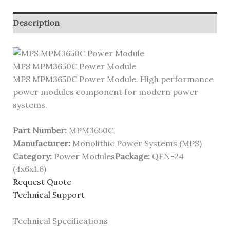
Description
MPS MPM3650C Power Module
MPS MPM3650C Power Module. High performance
power modules component for modern power
systems.
Part Number:
MPM3650C
Manufacturer:
Monolithic Power Systems (MPS)
Category:
Power Modules
Package:
QFN-24
(4x6x1.6)
Request Quote
Technical Support
Technical Specifications