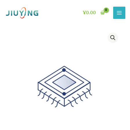
Skip
to
¥
0.00
content