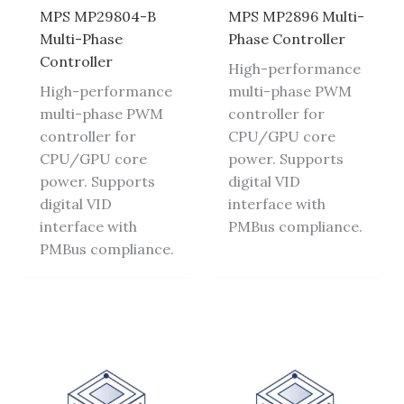
MPS MP29804-B
MPS MP2896 Multi-
Multi-Phase
Phase Controller
Controller
High-performance
High-performance
multi-phase PWM
multi-phase PWM
controller for
controller for
CPU/GPU core
CPU/GPU core
power. Supports
power. Supports
digital VID
digital VID
interface with
interface with
PMBus compliance.
PMBus compliance.