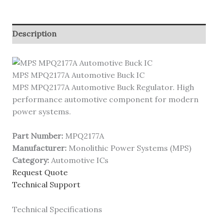
Description
MPS MPQ2177A Automotive Buck IC
MPS MPQ2177A Automotive Buck Regulator. High
performance automotive component for modern
power systems.
Part Number:
MPQ2177A
Manufacturer:
Monolithic Power Systems (MPS)
Category:
Automotive ICs
Request Quote
Technical Support
Technical Specifications