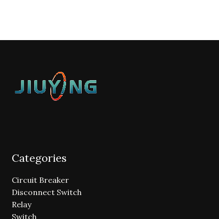
Categories
Circuit Breaker
Disconnect Switch
Relay
Switch