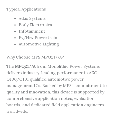
Typical Applications
Adas Systems
Body Electronics
Infotainment
Ev/Hev Powertrain
Automotive Lighting
Why Choose MPS MPQ2177A?
The
MPQ2177A
from Monolithic Power Systems
delivers industry-leading performance in AEC-
Q100/Q101 qualified automotive power
management ICs. Backed by MPS’s commitment to
quality and innovation, this device is supported by
comprehensive application notes, evaluation
boards, and dedicated field application engineers
worldwide.