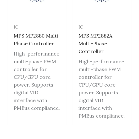
IC
IC
MPS MP2880 Multi-
MPS MP2882A
Phase Controller
Multi-Phase
Controller
High-performance
multi-phase PWM
High-performance
controller for
multi-phase PWM
CPU/GPU core
controller for
power. Supports
CPU/GPU core
digital VID
power. Supports
interface with
digital VID
PMBus compliance.
interface with
PMBus compliance.