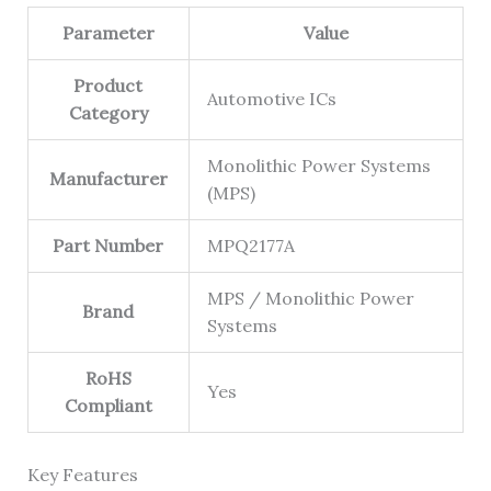
Parameter
Value
Product
Automotive ICs
Category
Monolithic Power Systems
Manufacturer
(MPS)
Part Number
MPQ2177A
MPS / Monolithic Power
Brand
Systems
RoHS
Yes
Compliant
Key Features