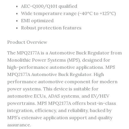
AEC-Q100/Q101 qualified
Wide temperature range (-40°C to +125°C)
EMI optimized
Robust protection features
Product Overview
The MPQ2177A is a Automotive Buck Regulator from
Monolithic Power Systems (MPS), designed for
high-performance automotive applications. MPS
MPQ2177A Automotive Buck Regulator. High
performance automotive component for modern
power systems. This device is suitable for
automotive ECUs, ADAS systems, and EV/HEV
powertrains. MPS MPQ2177A offers best-in-class
integration, efficiency, and reliability, backed by
MPS’s extensive application support and quality
assurance.