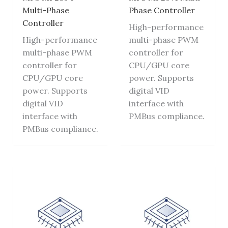
Multi-Phase
Phase Controller
Controller
High-performance
High-performance
multi-phase PWM
multi-phase PWM
controller for
controller for
CPU/GPU core
CPU/GPU core
power. Supports
power. Supports
digital VID
digital VID
interface with
interface with
PMBus compliance.
PMBus compliance.