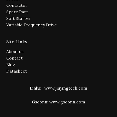
Contactor
Spare Part
Soft Starter
Variable Frequency Drive
Site Links
About us
Contact
Blog
Datasheet
Links:
www.jiuyingtech.com
Gsconn:
www.gsconn.com