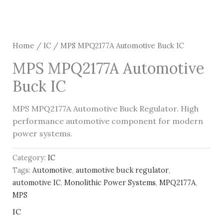
Home
/
IC
/ MPS MPQ2177A Automotive Buck IC
MPS MPQ2177A Automotive
Buck IC
MPS MPQ2177A Automotive Buck Regulator. High
performance automotive component for modern
power systems.
Category:
IC
Tags:
Automotive
,
automotive buck regulator
,
automotive IC
,
Monolithic Power Systems
,
MPQ2177A
,
MPS
IC