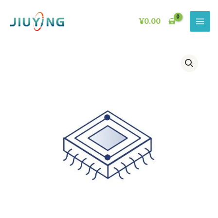
Skip
to
¥
0.00
content