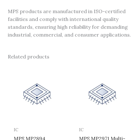
MPS products are manufactured in ISO-certified
facilities and comply with international quality
standards, ensuring high reliability for demanding
industrial, commercial, and consumer applications.
Related products
IC
IC
MPS MP2894
MPS MP2971 Multi-