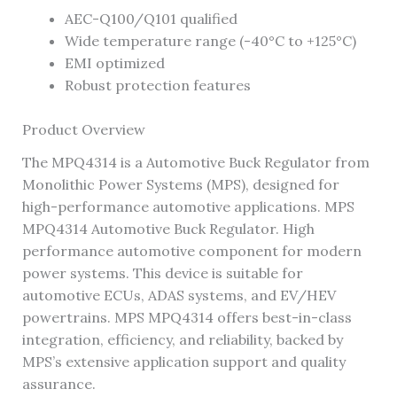
AEC-Q100/Q101 qualified
Wide temperature range (-40°C to +125°C)
EMI optimized
Robust protection features
Product Overview
The MPQ4314 is a Automotive Buck Regulator from
Monolithic Power Systems (MPS), designed for
high-performance automotive applications. MPS
MPQ4314 Automotive Buck Regulator. High
performance automotive component for modern
power systems. This device is suitable for
automotive ECUs, ADAS systems, and EV/HEV
powertrains. MPS MPQ4314 offers best-in-class
integration, efficiency, and reliability, backed by
MPS’s extensive application support and quality
assurance.