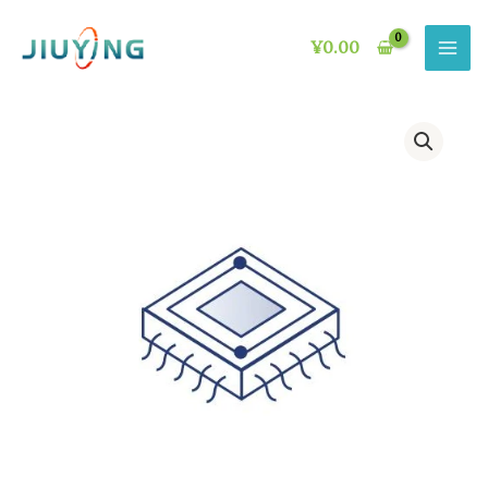
Skip
to
¥
0.00
content