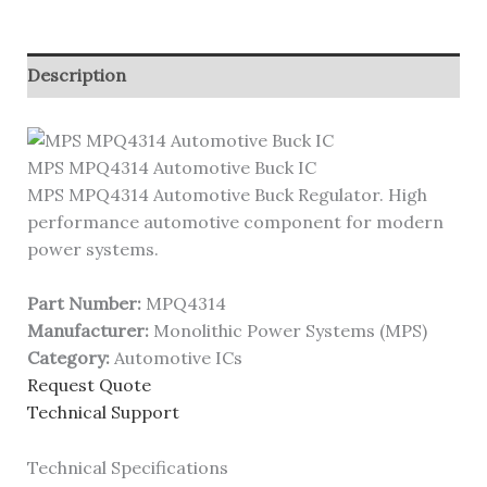
Description
MPS MPQ4314 Automotive Buck IC
MPS MPQ4314 Automotive Buck Regulator. High
performance automotive component for modern
power systems.
Part Number:
MPQ4314
Manufacturer:
Monolithic Power Systems (MPS)
Category:
Automotive ICs
Request Quote
Technical Support
Technical Specifications