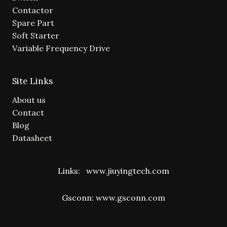
Contactor
Spare Part
Soft Starter
Variable Frequency Drive
Site Links
About us
Contact
Blog
Datasheet
Links:
www.jiuyingtech.com
Gsconn:
www.gsconn.com