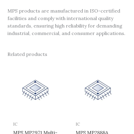
MPS products are manufactured in ISO-certified
facilities and comply with international quality
standards, ensuring high reliability for demanding
industrial, commercial, and consumer applications.
Related products
IC
IC
MPS MP2971 Multi-
MPS MP2888A