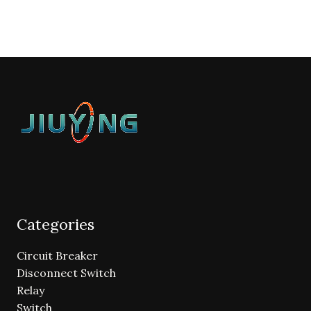
Categories
Circuit Breaker
Disconnect Switch
Relay
Switch