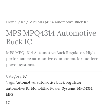
Home
/
IC
/ MPS MPQ4314 Automotive Buck IC
MPS MPQ4314 Automotive
Buck IC
MPS MPQ4314 Automotive Buck Regulator. High
performance automotive component for modern
power systems.
Category:
IC
Tags:
Automotive
,
automotive buck regulator
,
automotive IC
,
Monolithic Power Systems
,
MPQ4314
,
MPS
IC