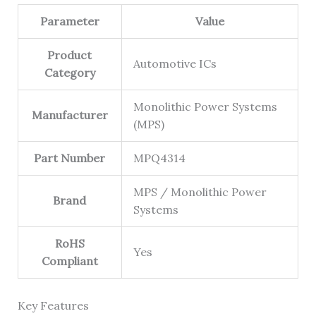
Parameter
Value
Product
Automotive ICs
Category
Monolithic Power Systems
Manufacturer
(MPS)
Part Number
MPQ4314
MPS / Monolithic Power
Brand
Systems
RoHS
Yes
Compliant
Key Features