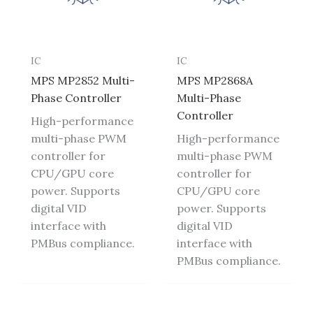
IC
IC
MPS MP2852 Multi-
MPS MP2868A
Phase Controller
Multi-Phase
Controller
High-performance
multi-phase PWM
High-performance
controller for
multi-phase PWM
CPU/GPU core
controller for
power. Supports
CPU/GPU core
digital VID
power. Supports
interface with
digital VID
PMBus compliance.
interface with
PMBus compliance.