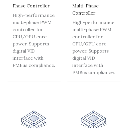
Phase Controller
Multi-Phase
Controller
High-performance
multi-phase PWM
High-performance
controller for
multi-phase PWM
CPU/GPU core
controller for
power. Supports
CPU/GPU core
digital VID
power. Supports
interface with
digital VID
PMBus compliance.
interface with
PMBus compliance.