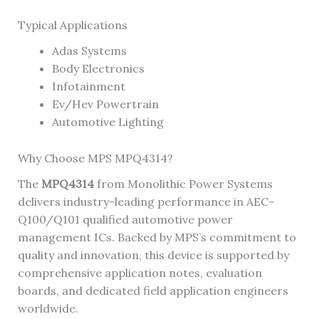
Typical Applications
Adas Systems
Body Electronics
Infotainment
Ev/Hev Powertrain
Automotive Lighting
Why Choose MPS MPQ4314?
The
MPQ4314
from Monolithic Power Systems
delivers industry-leading performance in AEC-
Q100/Q101 qualified automotive power
management ICs. Backed by MPS’s commitment to
quality and innovation, this device is supported by
comprehensive application notes, evaluation
boards, and dedicated field application engineers
worldwide.