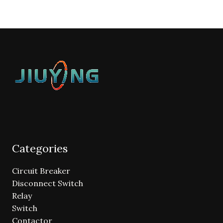
Categories
Circuit Breaker
Disconnect Switch
Relay
Switch
Contactor