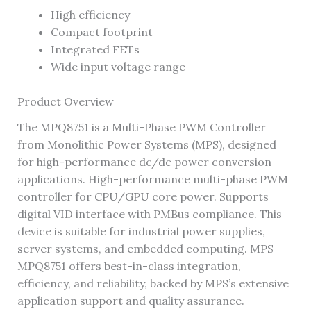
High efficiency
Compact footprint
Integrated FETs
Wide input voltage range
Product Overview
The MPQ8751 is a Multi-Phase PWM Controller
from Monolithic Power Systems (MPS), designed
for high-performance dc/dc power conversion
applications. High-performance multi-phase PWM
controller for CPU/GPU core power. Supports
digital VID interface with PMBus compliance. This
device is suitable for industrial power supplies,
server systems, and embedded computing. MPS
MPQ8751 offers best-in-class integration,
efficiency, and reliability, backed by MPS’s extensive
application support and quality assurance.