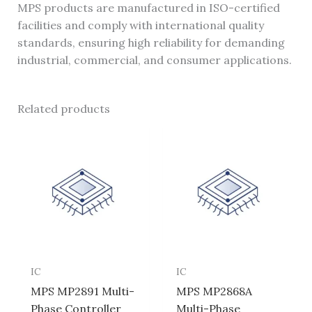
MPS products are manufactured in ISO-certified
facilities and comply with international quality
standards, ensuring high reliability for demanding
industrial, commercial, and consumer applications.
Related products
IC
IC
MPS MP2891 Multi-
MPS MP2868A
Phase Controller
Multi-Phase