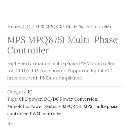
Home
/
IC
/ MPS MPQ8751 Multi-Phase Controller
MPS MPQ8751 Multi-Phase
Controller
High-performance multi-phase PWM controller
for CPU/GPU core power. Supports digital VID
interface with PMBus compliance.
Category:
IC
Tags:
CPU power
,
DC/DC Power Conversion
,
Monolithic Power Systems
,
MPQ8751
,
MPS
,
multi-phase
controller
,
PWM controller
IC