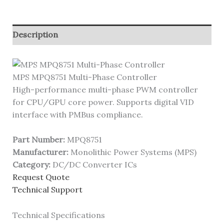
Description
MPS MPQ8751 Multi-Phase Controller
High-performance multi-phase PWM controller
for CPU/GPU core power. Supports digital VID
interface with PMBus compliance.
Part Number:
MPQ8751
Manufacturer:
Monolithic Power Systems (MPS)
Category:
DC/DC Converter ICs
Request Quote
Technical Support
Technical Specifications