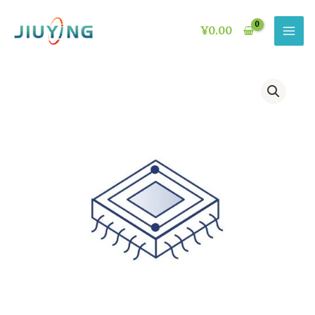
Skip
to
¥
0.00
content