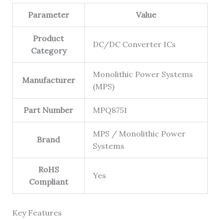
Parameter
Value
Product
DC/DC Converter ICs
Category
Monolithic Power Systems
Manufacturer
(MPS)
Part Number
MPQ8751
MPS / Monolithic Power
Brand
Systems
RoHS
Yes
Compliant
Key Features