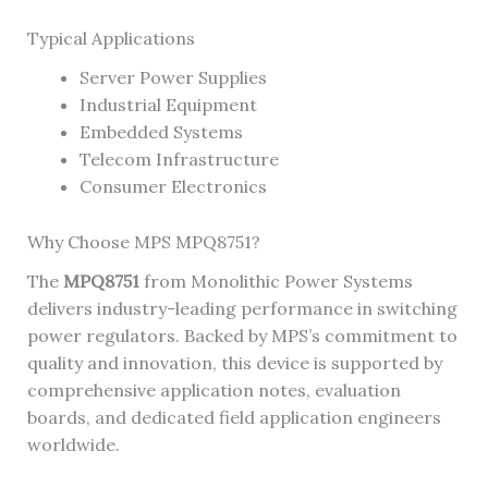
Typical Applications
Server Power Supplies
Industrial Equipment
Embedded Systems
Telecom Infrastructure
Consumer Electronics
Why Choose MPS MPQ8751?
The
MPQ8751
from Monolithic Power Systems
delivers industry-leading performance in switching
power regulators. Backed by MPS’s commitment to
quality and innovation, this device is supported by
comprehensive application notes, evaluation
boards, and dedicated field application engineers
worldwide.