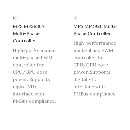
IC
IC
MPS MP2886A
MPS MP2926 Multi-
Multi-Phase
Phase Controller
Controller
High-performance
High-performance
multi-phase PWM
multi-phase PWM
controller for
controller for
CPU/GPU core
CPU/GPU core
power. Supports
power. Supports
digital VID
digital VID
interface with
interface with
PMBus compliance.
PMBus compliance.