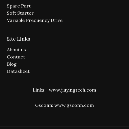
Spare Part
Soft Starter
Variable Frequency Drive
Site Links
About us
Contact
Blog
Datasheet
Links:
www.jiuyingtech.com
Gsconn:
www.gsconn.com