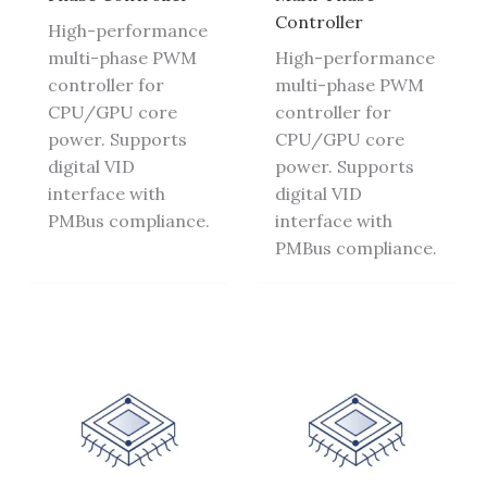
Controller
High-performance
multi-phase PWM
High-performance
controller for
multi-phase PWM
CPU/GPU core
controller for
power. Supports
CPU/GPU core
digital VID
power. Supports
interface with
digital VID
PMBus compliance.
interface with
PMBus compliance.