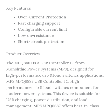
Key Features
Over-Current Protection
Fast charging support
Configurable current limit
Low on-resistance
Short-circuit protection
Product Overview
The MPQ8887 is a USB Controller IC from
Monolithic Power Systems (MPS), designed for
high-performance usb & load switches applications.
MPS MPQ8887 USB Controller IC. High
performance usb & load switches component for
modern power systems. This device is suitable for
USB charging, power distribution, and load
management. MPS MPQ8887 offers best-in-class