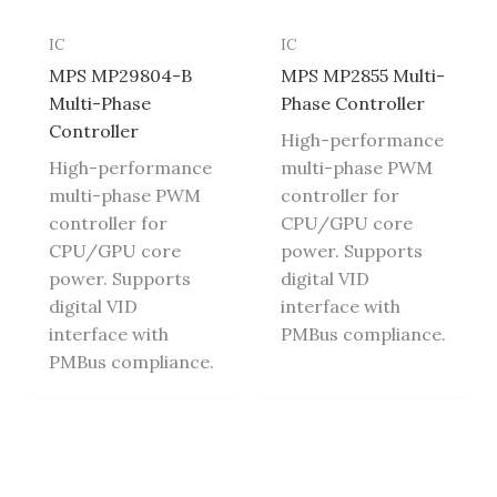
IC
IC
MPS MP29804-B
MPS MP2855 Multi-
Multi-Phase
Phase Controller
Controller
High-performance
High-performance
multi-phase PWM
multi-phase PWM
controller for
controller for
CPU/GPU core
CPU/GPU core
power. Supports
power. Supports
digital VID
digital VID
interface with
interface with
PMBus compliance.
PMBus compliance.