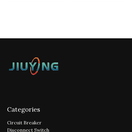
Categories
Circuit Breaker
Disconnect Switch