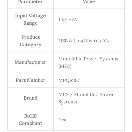
Parameter
Value
Input Voltage
1.6V ~ 2V
Range
Product
USB & Load Switch ICs
Category
Monolithic Power Systems
Manufacturer
(MPS)
Part Number
MPQ8887
MPS / Monolithic Power
Brand
Systems
RoHS
Yes
Compliant