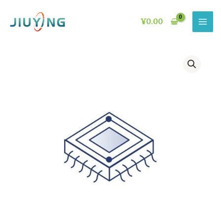
Skip
to
¥
0.00
content