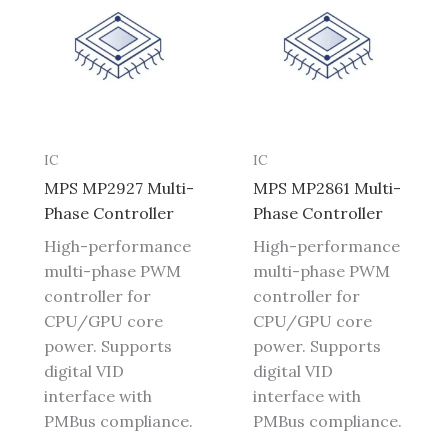
IC
IC
MPS MP2927 Multi-
MPS MP2861 Multi-
Phase Controller
Phase Controller
High-performance
High-performance
multi-phase PWM
multi-phase PWM
controller for
controller for
CPU/GPU core
CPU/GPU core
power. Supports
power. Supports
digital VID
digital VID
interface with
interface with
PMBus compliance.
PMBus compliance.