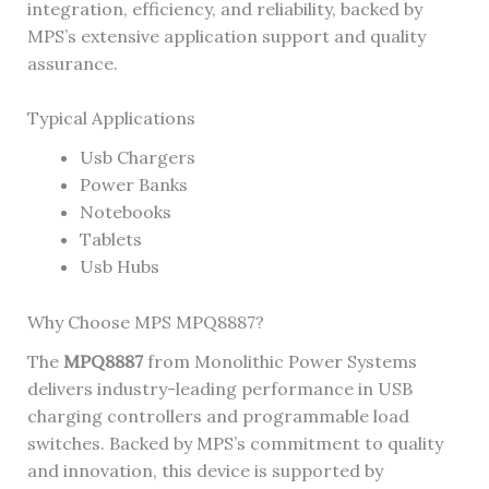
integration, efficiency, and reliability, backed by
MPS’s extensive application support and quality
assurance.
Typical Applications
Usb Chargers
Power Banks
Notebooks
Tablets
Usb Hubs
Why Choose MPS MPQ8887?
The
MPQ8887
from Monolithic Power Systems
delivers industry-leading performance in USB
charging controllers and programmable load
switches. Backed by MPS’s commitment to quality
and innovation, this device is supported by