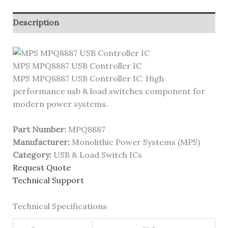
Description
MPS MPQ8887 USB Controller IC
MPS MPQ8887 USB Controller IC. High
performance usb & load switches component for
modern power systems.
Part Number:
MPQ8887
Manufacturer:
Monolithic Power Systems (MPS)
Category:
USB & Load Switch ICs
Request Quote
Technical Support
Technical Specifications