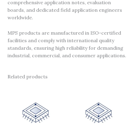
comprehensive application notes, evaluation
boards, and dedicated field application engineers
worldwide.
MPS products are manufactured in ISO-certified
facilities and comply with international quality
standards, ensuring high reliability for demanding
industrial, commercial, and consumer applications.
Related products