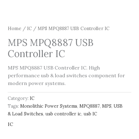
Home
/
IC
/ MPS MPQ8887 USB Controller IC
MPS MPQ8887 USB
Controller IC
MPS MPQ8887 USB Controller IC. High
performance usb & load switches component for
modern power systems.
Category:
IC
Tags:
Monolithic Power Systems
,
MPQ8887
,
MPS
,
USB
& Load Switches
,
usb controller ic
,
usb IC
IC