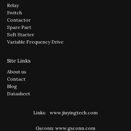
Relay
Switch
Contactor
Spare Part
Soft Starter
Variable Frequency Drive
Site Links
About us
Contact
Blog
Datasheet
Links:
www.jiuyingtech.com
Gsconn:
www.gsconn.com