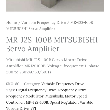
Home
/
Variable Frequency Drive
/ MR-J2S-100B
MITSUBISHI Servo Amplifier
MR-J2S-100B MITSUBISHI
Servo Amplifier
Mitsubishi MR-J2S-100B Servo Motor Drive
Amplifier MRJ2S100B. Voltage, frequency: 1-phase
200 to 230VAC 50/60Hz
SKU:
80
Category:
Variable Frequency Drive
Tags:
Digital Frequency Drive
,
Frequency Drive
,
Frequency Modulator
,
Mitsubishi
,
Motor Speed
Controller
,
MR-J2S-100B
,
Speed Regulator
,
Variable
Torque Drive
,
VFI