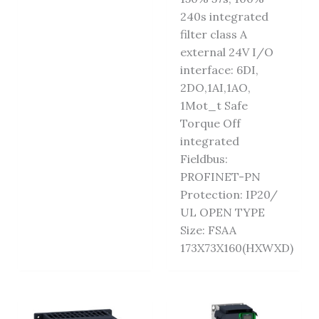
240s integrated
filter class A
external 24V I/O
interface: 6DI,
2DO,1AI,1AO,
1Mot_t Safe
Torque Off
integrated
Fieldbus:
PROFINET-PN
Protection: IP20/
UL OPEN TYPE
Size: FSAA
173X73X160(HXWXD)