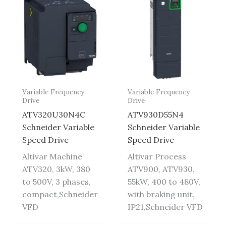
Variable Frequency
Variable Frequency
Drive
Drive
ATV320U30N4C
ATV930D55N4
Schneider Variable
Schneider Variable
Speed Drive
Speed Drive
Altivar Machine
Altivar Process
ATV320, 3kW, 380
ATV900, ATV930,
to 500V, 3 phases,
55kW, 400 to 480V,
compact,Schneider
with braking unit,
VFD
IP21,Schneider VFD