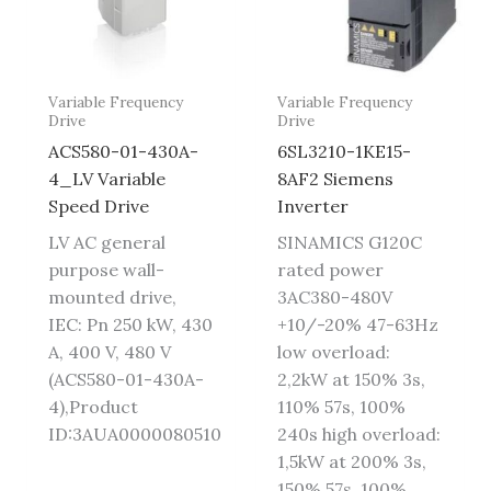
Variable Frequency
Variable Frequency
Drive
Drive
ACS580-01-430A-
6SL3210-1KE15-
4_LV Variable
8AF2 Siemens
Speed Drive
Inverter
LV AC general
SINAMICS G120C
purpose wall-
rated power
mounted drive,
3AC380-480V
IEC: Pn 250 kW, 430
+10/-20% 47-63Hz
A, 400 V, 480 V
low overload:
(ACS580-01-430A-
2,2kW at 150% 3s,
4),Product
110% 57s, 100%
ID:3AUA0000080510
240s high overload:
1,5kW at 200% 3s,
150% 57s, 100%