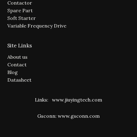
Contactor
Spare Part
Soft Starter
Variable Frequency Drive
Site Links
About us
Contact
Blog
Datasheet
Links:
www.jiuyingtech.com
Gsconn:
www.gsconn.com