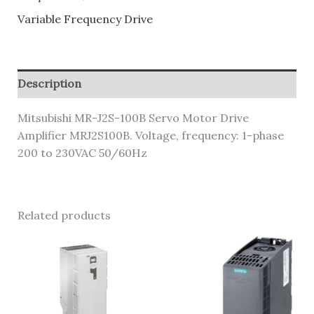
Variable Frequency Drive
Description
Mitsubishi MR-J2S-100B Servo Motor Drive
Amplifier MRJ2S100B. Voltage, frequency: 1-phase
200 to 230VAC 50/60Hz
Related products