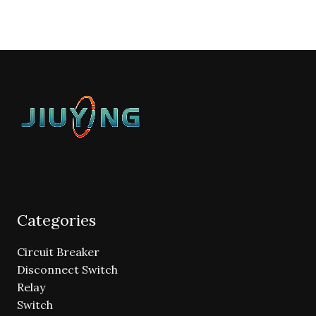
Categories
Circuit Breaker
Disconnect Switch
Relay
Switch