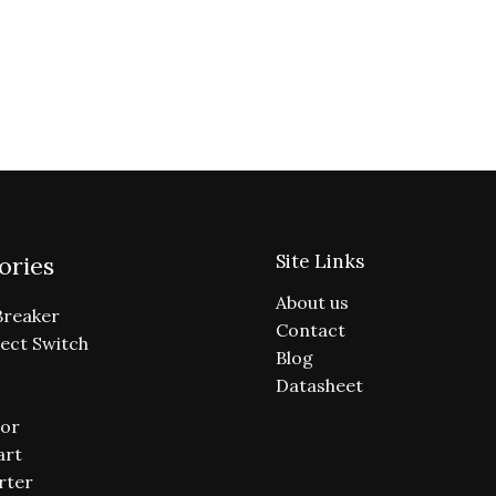
Site Links
ories
About us
Breaker
Contact
ect Switch
Blog
Datasheet
or
art
rter