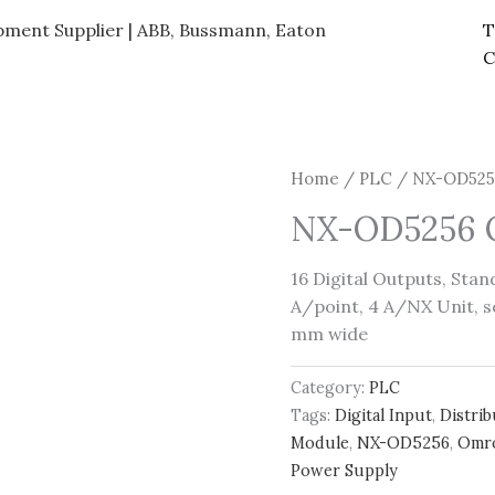
ipment Supplier | ABB, Bussmann, Eaton
T
C
Home
/
PLC
/ NX-OD5256
NX-OD5256 O
16 Digital Outputs, Sta
A/point, 4 A/NX Unit, s
mm wide
Category:
PLC
Tags:
Digital Input
,
Distri
Module
,
NX-OD5256
,
Omr
Power Supply