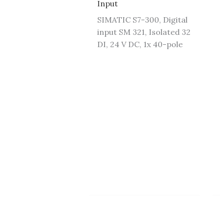
Input
SIMATIC S7-300, Digital
input SM 321, Isolated 32
DI, 24 V DC, 1x 40-pole