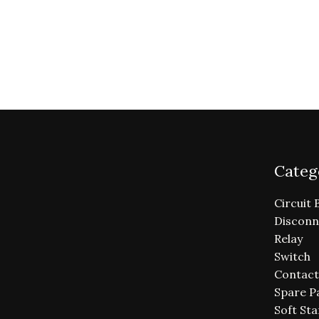
Categ
Circuit 
Disconn
Relay
Switch
Contact
Spare P
Soft Sta