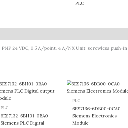
PLC
d, PNP 24 VDC, 0.5 A/point, 4 A/NX Unit, screwless push-i
PLC
PLC
6ES7136-6DB00-0CA0
6ES7132-6BH01-0BA0
Siemens Electronics
Siemens PLC Digital
Module