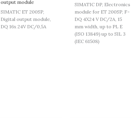
output module
SIMATIC DP, Electronics
SIMATIC ET 200SP,
module for ET 200SP, F-
Digital output module,
DQ 4X24 V DC/2A, 15
DQ 16x 24V DC/0,5A
mm width, up to PL E
(ISO 13849) up to SIL 3
(IEC 61508)