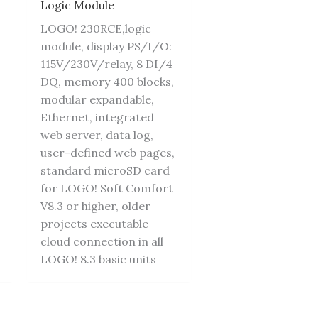
Logic Module
LOGO! 230RCE,logic
module, display PS/I/O:
115V/230V/relay, 8 DI/4
DQ, memory 400 blocks,
modular expandable,
Ethernet, integrated
web server, data log,
user-defined web pages,
standard microSD card
for LOGO! Soft Comfort
V8.3 or higher, older
projects executable
cloud connection in all
LOGO! 8.3 basic units