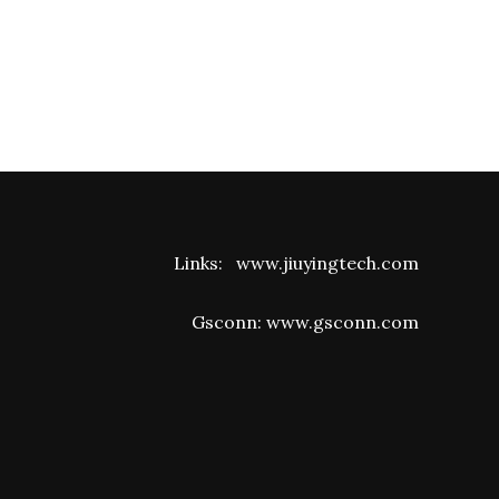
Links:
www.jiuyingtech.com
Gsconn:
www.gsconn.com