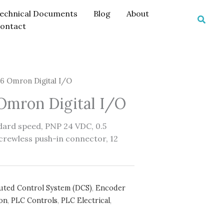
echnical Documents
Blog
About
Searc
ontact
 Omron Digital I/O
mron Digital I/O
ndard speed, PNP 24 VDC, 0.5
crewless push-in connector, 12
buted Control System (DCS)
,
Encoder
on
,
PLC Controls
,
PLC Electrical
,