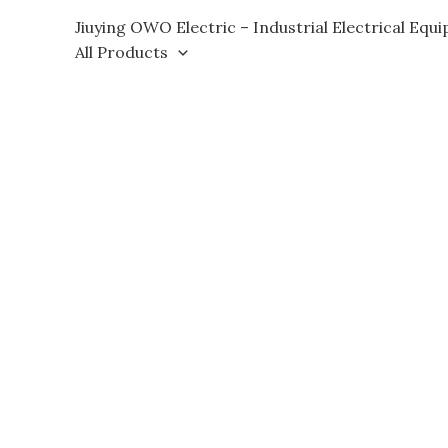
Skip
Jiuying OWO Electric – Industrial Electrical Equ
to
All Products
content