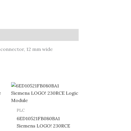
n connector, 12 mm wide
PLC
6ED10521FB080BA1
Siemens LOGO! 230RCE