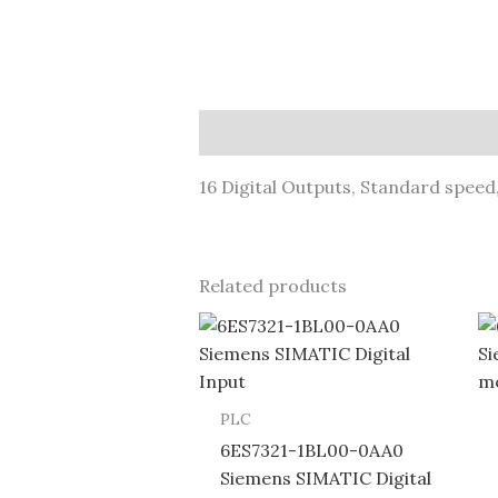
Description
16 Digital Outputs, Standard spee
Related products
PLC
6ES7321-1BL00-0AA0
Siemens SIMATIC Digital