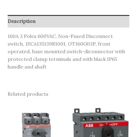
Description
160A 3 Poles 600VAC, Non-Fused Disconnect
switch, 1SCA135139R1001, OT160G03P, front
operated, base mounted switch-diconnector with
protected clamp terminals and with black IP65
handle and shaft
Related products