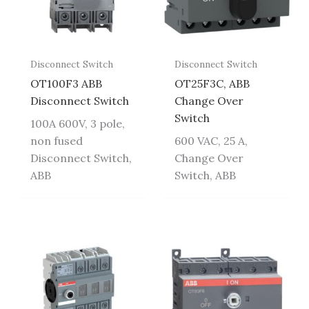
Disconnect Switch
Disconnect Switch
OT100F3 ABB
OT25F3C, ABB
Disconnect Switch
Change Over
Switch
100A 600V, 3 pole,
non fused
600 VAC, 25 A,
Disconnect Switch,
Change Over
ABB
Switch, ABB