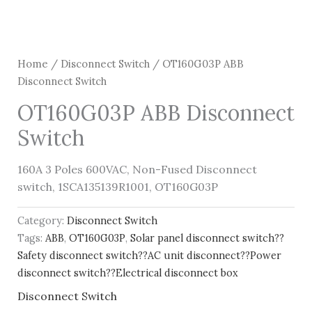
Home
/
Disconnect Switch
/ OT160G03P ABB
Disconnect Switch
OT160G03P ABB Disconnect
Switch
160A 3 Poles 600VAC, Non-Fused Disconnect
switch, 1SCA135139R1001, OT160G03P
Category:
Disconnect Switch
Tags:
ABB
,
OT160G03P
,
Solar panel disconnect switch??
Safety disconnect switch??AC unit disconnect??Power
disconnect switch??Electrical disconnect box
Disconnect Switch