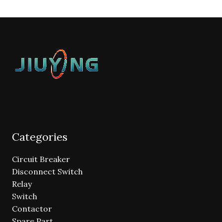
Categories
Circuit Breaker
Disconnect Switch
Relay
Switch
Contactor
Spare Part