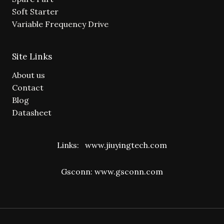
Soft Starter
Variable Frequency Drive
Site Links
About us
Contact
Blog
Datasheet
Links:
www.jiuyingtech.com
Gsconn:
www.gsconn.com