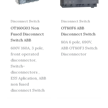
Disconnect Switch
Disconnect Switch
OT160G03 Non
OT80F6 ABB
Fused Disconnect
Disconnect Switch
Switch ABB
80A 6 pole, 690V,
600V 160A, 3 pole,
ABB OT80F3 Switch
front operated
Disconnector
disconnector,
Switch-
disconnectors ,
ESS Aplication, ABB
non fused
disconnect Switch