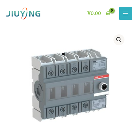
Skip
to
¥
0.00
content