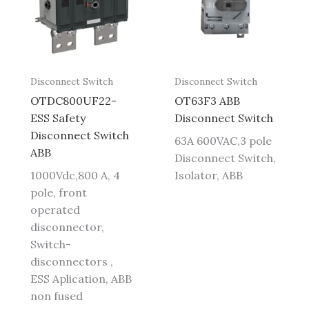
Disconnect Switch
Disconnect Switch
OTDC800UF22-
OT63F3 ABB
ESS Safety
Disconnect Switch
Disconnect Switch
63A 600VAC,3 pole
ABB
Disconnect Switch,
1000Vdc,800 A, 4
Isolator, ABB
pole, front
operated
disconnector,
Switch-
disconnectors ,
ESS Aplication, ABB
non fused