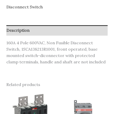
Disconnect Switch
Description
160A 4 Pole 600VAC, Non Fusible Disconnect
Switch, 1SCA138213R1001, front operated, base
mounted switch-diconnector with protected
clamp terminals, handle and shaft are not included
Related products