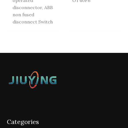
operated
OT40F6
disconnector, ABB
non fused
disconnect Switch
Categories