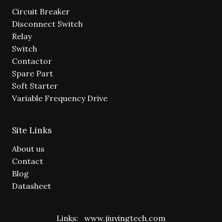
Circuit Breaker
Disconnect Switch
Relay
Switch
Contactor
Spare Part
Soft Starter
Variable Frequency Drive
Site Links
About us
Contact
Blog
Datasheet
Links:
www.jiuyingtech.com