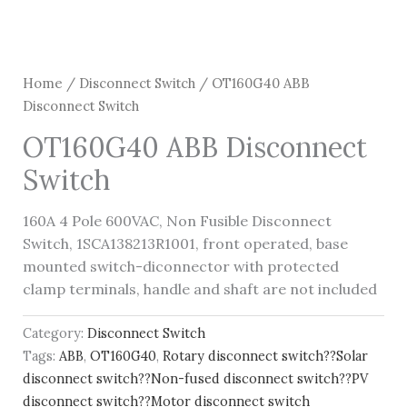
Home
/
Disconnect Switch
/ OT160G40 ABB
Disconnect Switch
OT160G40 ABB Disconnect
Switch
160A 4 Pole 600VAC, Non Fusible Disconnect
Switch, 1SCA138213R1001, front operated, base
mounted switch-diconnector with protected
clamp terminals, handle and shaft are not included
Category:
Disconnect Switch
Tags:
ABB
,
OT160G40
,
Rotary disconnect switch??Solar
disconnect switch??Non-fused disconnect switch??PV
disconnect switch??Motor disconnect switch