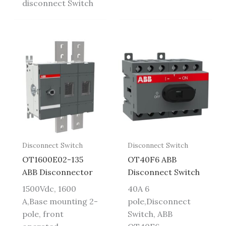
disconnect Switch
Disconnect Switch
Disconnect Switch
OT1600E02-135
OT40F6 ABB
ABB Disconnector
Disconnect Switch
1500Vdc, 1600
40A 6
A,Base mounting 2-
pole,Disconnect
pole, front
Switch, ABB