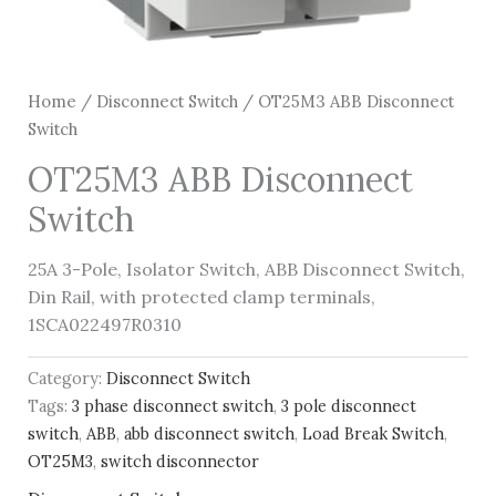
Home
/
Disconnect Switch
/ OT25M3 ABB Disconnect
Switch
OT25M3 ABB Disconnect
Switch
25A 3-Pole, Isolator Switch, ABB Disconnect Switch,
Din Rail, with protected clamp terminals,
1SCA022497R0310
Category:
Disconnect Switch
Tags:
3 phase disconnect switch
,
3 pole disconnect
switch
,
ABB
,
abb disconnect switch
,
Load Break Switch
,
OT25M3
,
switch disconnector