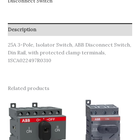
Disconnect Switch
Description
25A 3-Pole, Isolator Switch, ABB Disconnect Switch,
Din Rail, with protected clamp terminals,
1SCA022497R0310
Related products