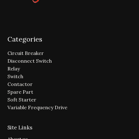
Categories
Circuit Breaker
Disconnect Switch
Relay
Switch
Contactor
Spare Part
Soft Starter
Variable Frequency Drive
Site Links
About us