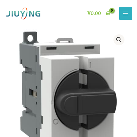
Skip
to
¥
0.00
content