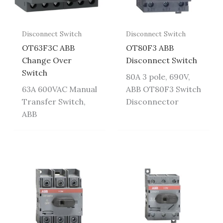
Disconnect Switch
Disconnect Switch
OT63F3C ABB
OT80F3 ABB
Change Over
Disconnect Switch
Switch
80A 3 pole, 690V,
63A 600VAC Manual
ABB OT80F3 Switch
Transfer Switch,
Disconnector
ABB