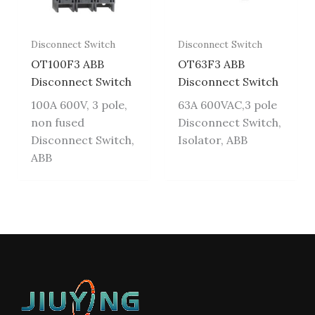
Disconnect Switch
Disconnect Switch
OT100F3 ABB
OT63F3 ABB
Disconnect Switch
Disconnect Switch
100A 600V, 3 pole,
63A 600VAC,3 pole
non fused
Disconnect Switch,
Disconnect Switch,
Isolator, ABB
ABB