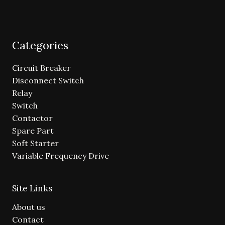
Categories
Circuit Breaker
Disconnect Switch
Relay
Switch
Contactor
Spare Part
Soft Starter
Variable Frequency Drive
Site Links
About us
Contact