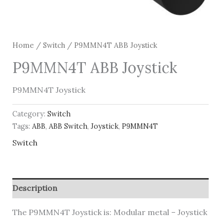
Home
/
Switch
/ P9MMN4T ABB Joystick
P9MMN4T ABB Joystick
P9MMN4T Joystick
Category:
Switch
Tags:
ABB
,
ABB Switch
,
Joystick
,
P9MMN4T
Switch
Description
The P9MMN4T Joystick is: Modular metal – Joystick