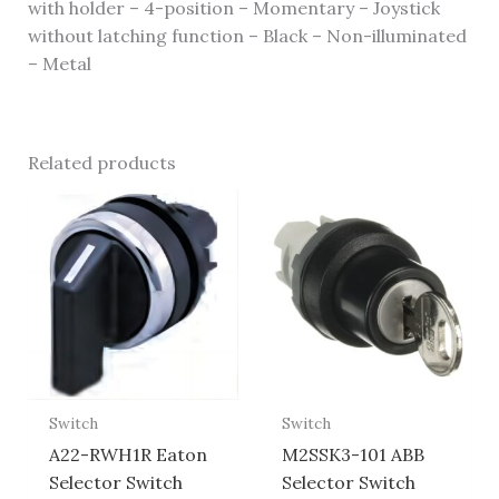
with holder – 4-position – Momentary – Joystick
without latching function – Black – Non-illuminated
– Metal
Related products
Switch
Switch
A22-RWH1R Eaton
M2SSK3-101 ABB
Selector Switch
Selector Switch