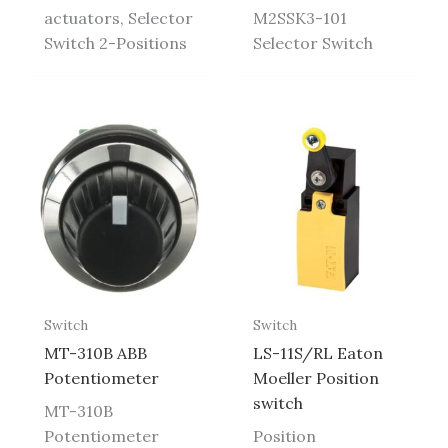
actuators, Selector
M2SSK3-101
Switch 2-Positions
Selector Switch
Switch
Switch
MT-310B ABB
LS-11S/RL Eaton
Potentiometer
Moeller Position
switch
MT-310B
Potentiometer
Position