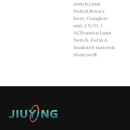
switch,Limit
Switch,Rotary
lever, Complete
unit, 1 N/O, 1
NCPosition Limit
Switch, Form A,
Insulated material,
Honeywell