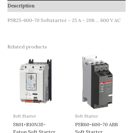
Description
PSR25-600-70 Softstarter – 25 A – 208 … 600 V AC
Related products
Soft Starter
Soft Starter
S801+R10N3S-
PSR60-600-70 ABB
Eaton Soft Starter
Soft Starter