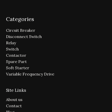
Categories
Circuit Breaker
Disconnect Switch
Relay
Switch
Contactor
Spare Part
Soft Starter
Variable Frequency Drive
Site Links
About us
Contact
Blog