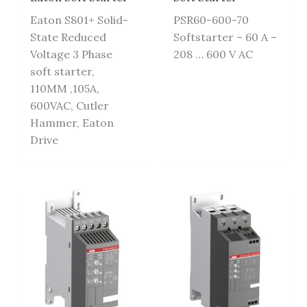
Eaton S801+ Solid-
PSR60-600-70
State Reduced
Softstarter – 60 A –
Voltage 3 Phase
208 … 600 V AC
soft starter,
110MM ,105A,
600VAC, Cutler
Hammer, Eaton
Drive