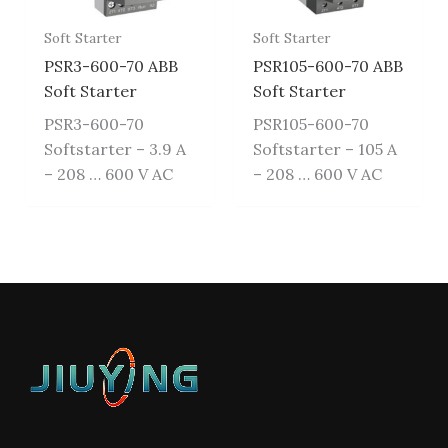
Soft Starter
Soft Starter
PSR3-600-70 ABB
PSR105-600-70 ABB
Soft Starter
Soft Starter
PSR3-600-70
PSR105-600-70
Softstarter – 3.9 A
Softstarter – 105 A
– 208 … 600 V AC
– 208 … 600 V AC