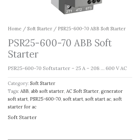
Home
/
Soft Starter
/ PSR25-600-70 ABB Soft Starter
PSR25-600-70 ABB Soft
Starter
PSR25-600-70 Softstarter – 25 A – 208 … 600 V AC
Category:
Soft Starter
Tags:
ABB
,
abb soft starter
,
AC Soft Starter
,
generator
soft start
,
PSR25-600-70
,
soft start
,
soft start ac
,
soft
starter for ac
Soft Starter