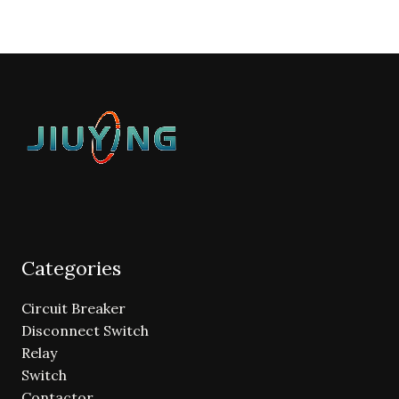
Categories
Circuit Breaker
Disconnect Switch
Relay
Switch
Contactor