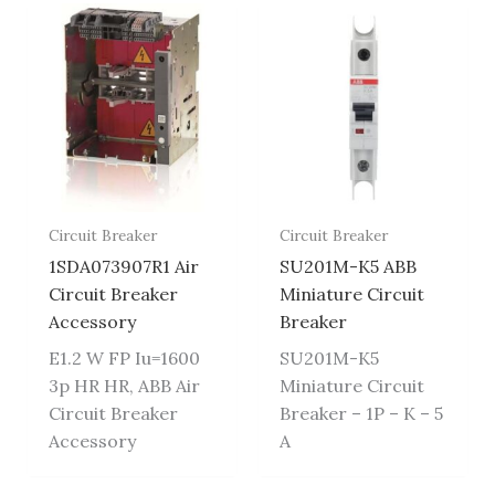
Circuit Breaker
Circuit Breaker
1SDA073907R1 Air
SU201M-K5 ABB
Circuit Breaker
Miniature Circuit
Accessory
Breaker
E1.2 W FP Iu=1600
SU201M-K5
3p HR HR, ABB Air
Miniature Circuit
Circuit Breaker
Breaker – 1P – K – 5
Accessory
A