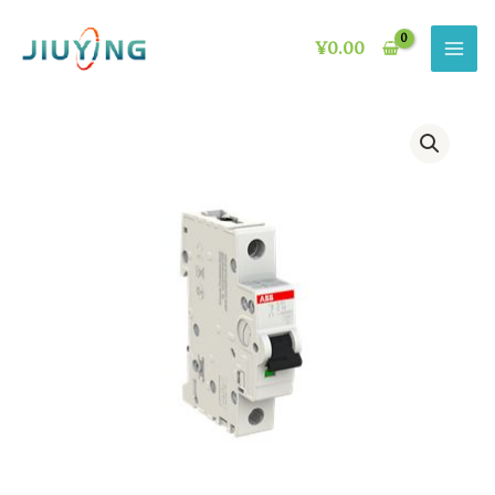
Skip
to
¥
0.00
content