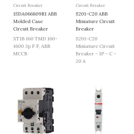
Circuit Breaker
Circuit Breaker
1SDA066809R1 ABB
S201-C20 ABB
Molded Case
Miniature Circuit
Circuit Breaker
Breaker
XT1B 160 TMD 160-
S201-C20
1600 3p F F, ABB
Miniature Circuit
MCCB
Breaker – 1P – C –
20 A