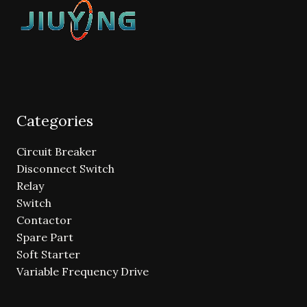
Categories
Circuit Breaker
Disconnect Switch
Relay
Switch
Contactor
Spare Part
Soft Starter
Variable Frequency Drive