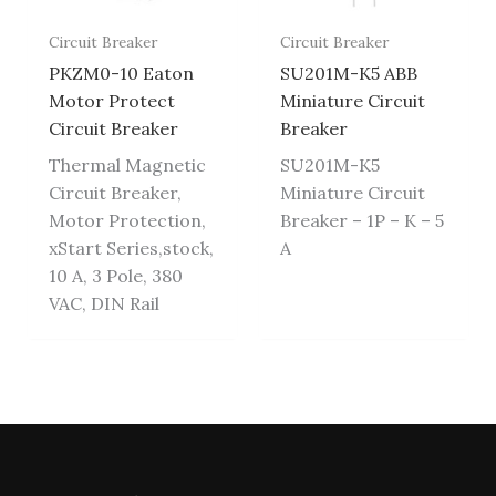
Circuit Breaker
Circuit Breaker
PKZM0-10 Eaton
SU201M-K5 ABB
Motor Protect
Miniature Circuit
Circuit Breaker
Breaker
Thermal Magnetic
SU201M-K5
Circuit Breaker,
Miniature Circuit
Motor Protection,
Breaker – 1P – K – 5
xStart Series,stock,
A
10 A, 3 Pole, 380
VAC, DIN Rail