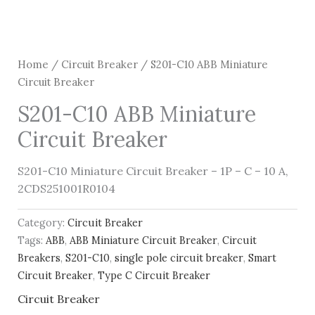
Home
/
Circuit Breaker
/ S201-C10 ABB Miniature
Circuit Breaker
S201-C10 ABB Miniature
Circuit Breaker
S201-C10 Miniature Circuit Breaker – 1P – C – 10 A,
2CDS251001R0104
Category:
Circuit Breaker
Tags:
ABB
,
ABB Miniature Circuit Breaker
,
Circuit
Breakers
,
S201-C10
,
single pole circuit breaker
,
Smart
Circuit Breaker
,
Type C Circuit Breaker
Circuit Breaker