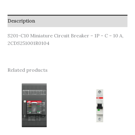
Description
S201-C10 Miniature Circuit Breaker – 1P – C – 10 A,
2CDS251001R0104
Related products