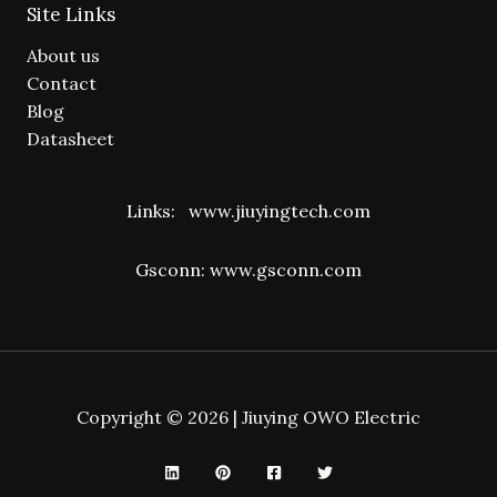
Site Links
About us
Contact
Blog
Datasheet
Links:
www.jiuyingtech.com
Gsconn:
www.gsconn.com
Copyright © 2026 | Jiuying OWO Electric