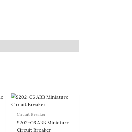
Circuit Breaker
S202-C6 ABB Miniature
Circuit Breaker