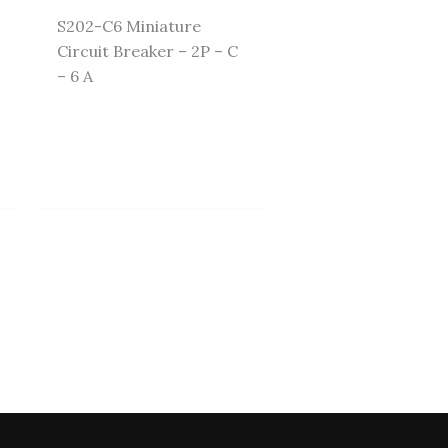
S202-C6 Miniature
Circuit Breaker – 2P – C
– 6 A