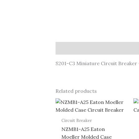
Description
S201-C3 Miniature Circuit Breaker 
Related products
Circuit Breaker
NZMB1-A25 Eaton
Moeller Molded Case