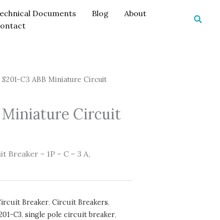
echnical Documents
Blog
About
Searc
ontact
 S201-C3 ABB Miniature Circuit
Miniature Circuit
t Breaker – 1P – C – 3 A,
ircuit Breaker
,
Circuit Breakers
,
201-C3
,
single pole circuit breaker
,