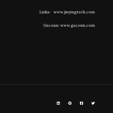
Links:
www.jiuyingtech.com
Gsconn:
www.gsconn.com