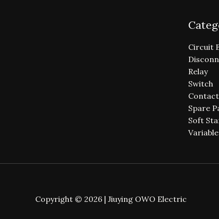
Categ
Circuit 
Disconn
Relay
Switch
Contact
Spare P
Soft Sta
Variabl
Copyright © 2026 | Jiuying OWO Electric