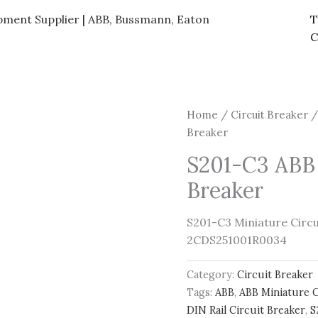
ipment Supplier | ABB, Bussmann, Eaton
T
C
Home
/
Circuit Breaker
/
Breaker
S201-C3 ABB 
Breaker
S201-C3 Miniature Circui
2CDS251001R0034
Category:
Circuit Breaker
Tags:
ABB
,
ABB Miniature C
DIN Rail Circuit Breaker
,
S