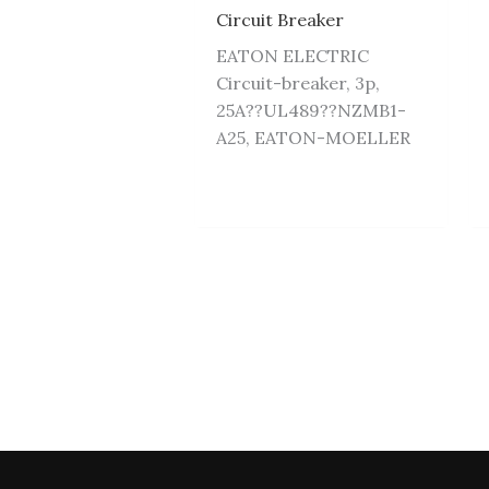
Circuit Breaker
EATON ELECTRIC
Circuit-breaker, 3p,
25A??UL489??NZMB1-
A25, EATON-MOELLER