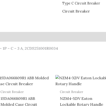
Type C Circuit Breaker
Circuit Breaker
– 1P – C – 3 A, 2CDS251001R0034
Circuit Breaker
Circuit Breaker
1SDA066809R1 ABB
NZM4-XDV Eaton
Molded Case Circuit
Lockable Rotary Handle