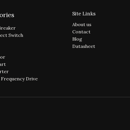
Site Links
ories
About us
Breaker
Contact
ect Switch
Blog
Datasheet
or
art
rter
e Frequency Drive