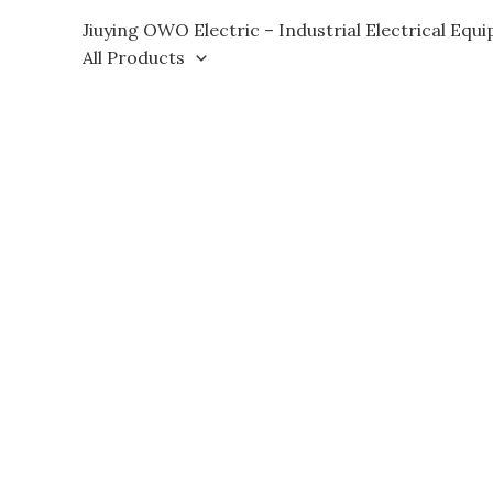
Skip
Jiuying OWO Electric – Industrial Electrical Equ
to
All Products
content