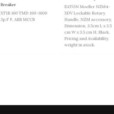
Breaker
EATON Moeller NZM4-
XT1B 160 TMD 160-1600
XDV Lockable Rotary
3p F F, ABB MCCB
Handle, NZM accessory,
Dimension, 3.5cm L x 3.5
cm W x 3.5 cm H, Black,
Pricing and Availability,
weight in stock.