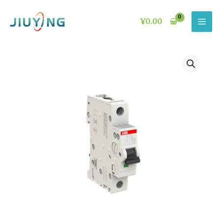
Skip
to
¥
0.00
content