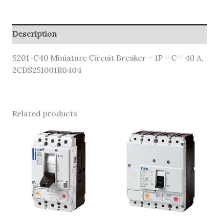
Description
S201-C40 Miniature Circuit Breaker – 1P – C – 40 A,
2CDS251001R0404
Related products