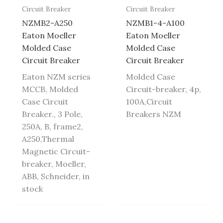
Circuit Breaker
Circuit Breaker
NZMB2-A250
NZMB1-4-A100
Eaton Moeller
Eaton Moeller
Molded Case
Molded Case
Circuit Breaker
Circuit Breaker
Eaton NZM series
Molded Case
MCCB, Molded
Circuit-breaker, 4p,
Case Circuit
100A,Circuit
Breaker., 3 Pole,
Breakers NZM
250A, B, frame2,
A250,Thermal
Magnetic Circuit-
breaker, Moeller,
ABB, Schneider, in
stock