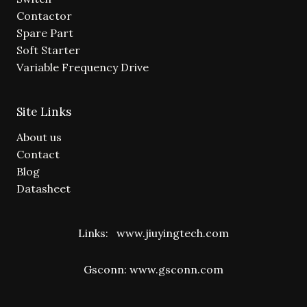
Contactor
Spare Part
Soft Starter
Variable Frequency Drive
Site Links
About us
Contact
Blog
Datasheet
Links:
www.jiuyingtech.com
Gsconn:
www.gsconn.com