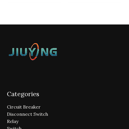
Categories
Circuit Breaker
Disconnect Switch
Relay
Switch