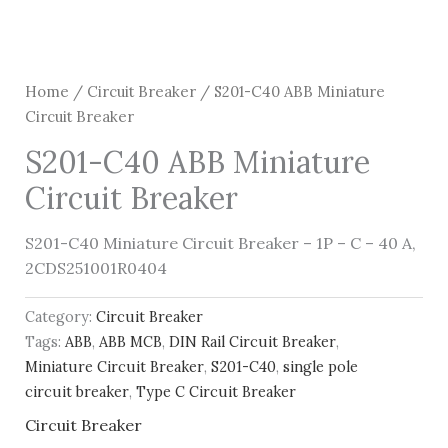
Home
/
Circuit Breaker
/ S201-C40 ABB Miniature
Circuit Breaker
S201-C40 ABB Miniature
Circuit Breaker
S201-C40 Miniature Circuit Breaker – 1P – C – 40 A,
2CDS251001R0404
Category:
Circuit Breaker
Tags:
ABB
,
ABB MCB
,
DIN Rail Circuit Breaker
,
Miniature Circuit Breaker
,
S201-C40
,
single pole
circuit breaker
,
Type C Circuit Breaker
Circuit Breaker