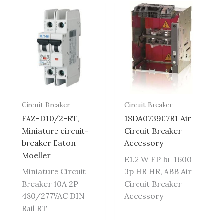
Circuit Breaker
Circuit Breaker
FAZ-D10/2-RT,
1SDA073907R1 Air
Miniature circuit-
Circuit Breaker
breaker Eaton
Accessory
Moeller
E1.2 W FP Iu=1600
Miniature Circuit
3p HR HR, ABB Air
Breaker 10A 2P
Circuit Breaker
480/277VAC DIN
Accessory
Rail RT