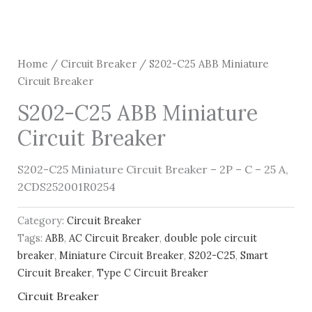
Home
/
Circuit Breaker
/ S202-C25 ABB Miniature
Circuit Breaker
S202-C25 ABB Miniature
Circuit Breaker
S202-C25 Miniature Circuit Breaker – 2P – C – 25 A,
2CDS252001R0254
Category:
Circuit Breaker
Tags:
ABB
,
AC Circuit Breaker
,
double pole circuit
breaker
,
Miniature Circuit Breaker
,
S202-C25
,
Smart
Circuit Breaker
,
Type C Circuit Breaker
Circuit Breaker