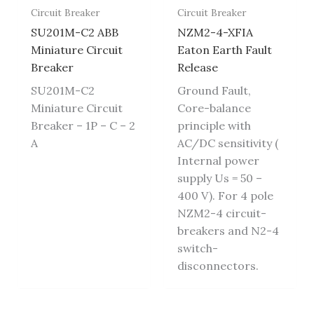
Circuit Breaker
Circuit Breaker
SU201M-C2 ABB
NZM2-4-XFIA
Miniature Circuit
Eaton Earth Fault
Breaker
Release
SU201M-C2
Ground Fault,
Miniature Circuit
Core-balance
Breaker – 1P – C – 2
principle with
A
AC/DC sensitivity (
Internal power
supply Us = 50 –
400 V). For 4 pole
NZM2-4 circuit-
breakers and N2-4
switch-
disconnectors.