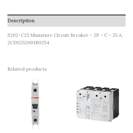
Description
S202-C25 Miniature Circuit Breaker – 2P – C – 25 A,
2CDS252001R0254
Related products