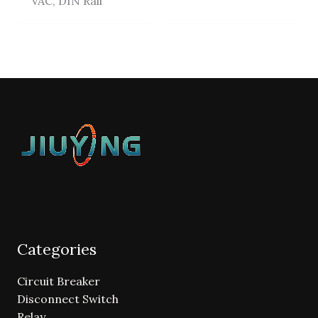
VAC, DIN Rail
Categories
Circuit Breaker
Disconnect Switch
Relay