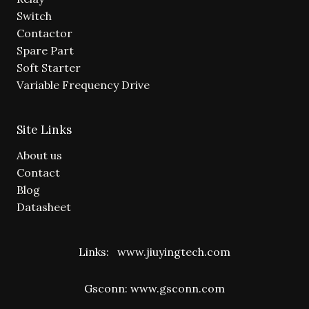
Switch
Contactor
Spare Part
Soft Starter
Variable Frequency Drive
Site Links
About us
Contact
Blog
Datasheet
Links:
www.jiuyingtech.com
Gsconn:
www.gsconn.com