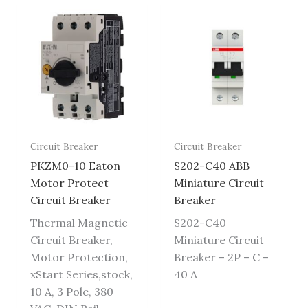
Circuit Breaker
Circuit Breaker
PKZM0-10 Eaton
S202-C40 ABB
Motor Protect
Miniature Circuit
Circuit Breaker
Breaker
Thermal Magnetic
S202-C40
Circuit Breaker,
Miniature Circuit
Motor Protection,
Breaker – 2P – C –
xStart Series,stock,
40 A
10 A, 3 Pole, 380