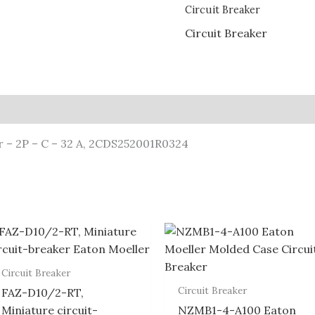
Circuit Breaker
Circuit Breaker
r – 2P – C – 32 A, 2CDS252001R0324
Circuit Breaker
Circuit Breaker
FAZ-D10/2-RT,
Miniature circuit-
NZMB1-4-A100 Eaton