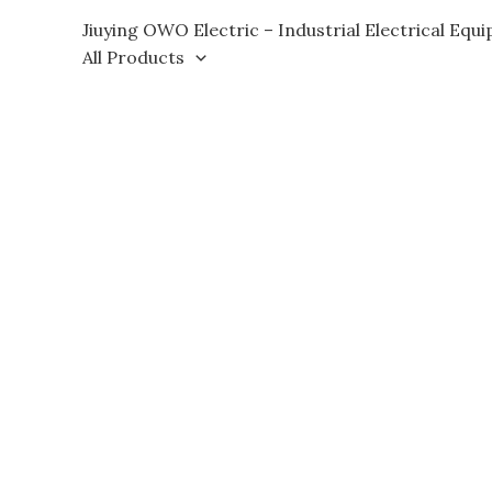
Skip
Jiuying OWO Electric – Industrial Electrical Equ
to
All Products
content