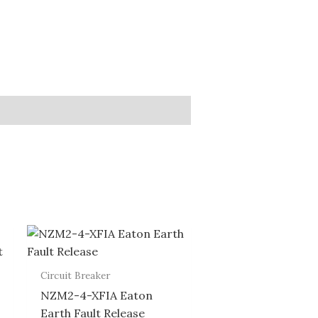
Circuit Breaker
NZM2-4-XFIA Eaton
Earth Fault Release