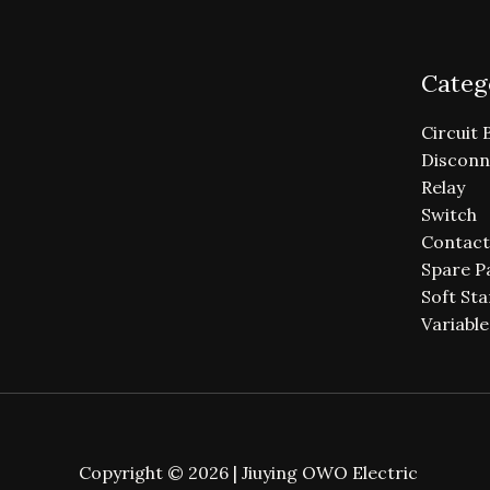
Categ
Circuit 
Disconn
Relay
Switch
Contact
Spare P
Soft Sta
Variabl
Copyright © 2026 | Jiuying OWO Electric