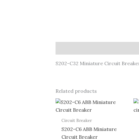
Description
S202-C32 Miniature Circuit Breake
Related products
Circuit Breaker
S202-C6 ABB Miniature
Circuit Breaker