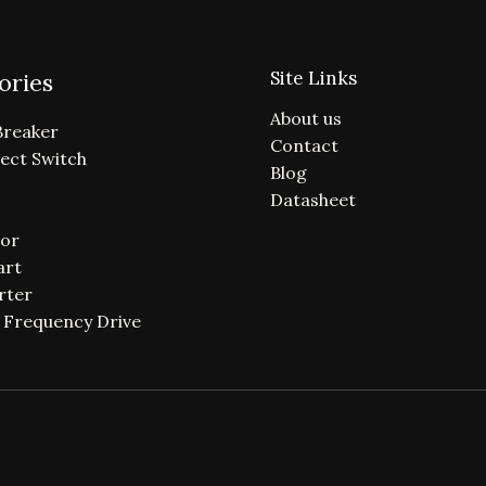
Site Links
ories
About us
Breaker
Contact
ect Switch
Blog
Datasheet
or
art
rter
e Frequency Drive