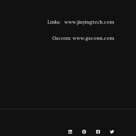
Links:
www.jiuyingtech.com
Gsconn:
www.gsconn.com