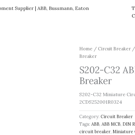
ipment Supplier | ABB, Bussmann, Eaton
T
C
Home
/
Circuit Breaker
/
Breaker
S202-C32 ABB
Breaker
S202-C32 Miniature Circu
2CDS252001R0324
Category:
Circuit Breaker
Tags:
ABB
,
ABB MCB
,
DIN R
circuit breaker
,
Miniature 