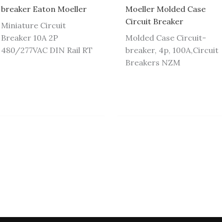
breaker Eaton Moeller
Moeller Molded Case
Circuit Breaker
Miniature Circuit
Breaker 10A 2P
Molded Case Circuit-
480/277VAC DIN Rail RT
breaker, 4p, 100A,Circuit
Breakers NZM