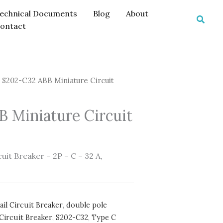
echnical Documents
Blog
About
Searc
ontact
 S202-C32 ABB Miniature Circuit
 Miniature Circuit
it Breaker – 2P – C – 32 A,
ail Circuit Breaker
,
double pole
Circuit Breaker
,
S202-C32
,
Type C