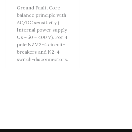
Ground Fault, Core-
balance principle with
AC/DC sensitivity (
Internal power supply
Us = 50 – 400 V). For 4
pole NZM2-4 circuit-
breakers and N2-4
switch-disconnectors.