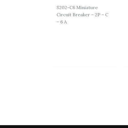
S202-C6 Miniature
Circuit Breaker – 2P – C
– 6 A