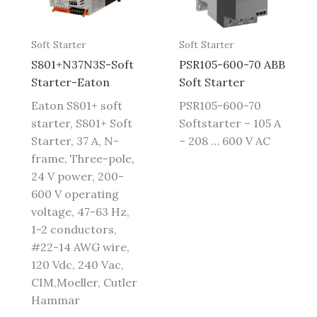
Soft Starter
Soft Starter
S801+N37N3S-Soft
PSR105-600-70 ABB
Starter-Eaton
Soft Starter
Eaton S801+ soft
PSR105-600-70
starter, S801+ Soft
Softstarter – 105 A
Starter, 37 A, N-
– 208 … 600 V AC
frame, Three-pole,
24 V power, 200-
600 V operating
voltage, 47-63 Hz,
1-2 conductors,
#22-14 AWG wire,
120 Vdc, 240 Vac,
CIM,Moeller, Cutler
Hammar