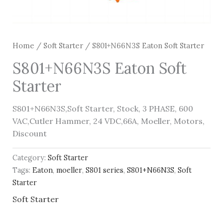
Home
/
Soft Starter
/ S801+N66N3S Eaton Soft Starter
S801+N66N3S Eaton Soft
Starter
S801+N66N3S,Soft Starter, Stock, 3 PHASE, 600
VAC,Cutler Hammer, 24 VDC,66A, Moeller, Motors,
Discount
Category:
Soft Starter
Tags:
Eaton
,
moeller
,
S801 series
,
S801+N66N3S
,
Soft
Starter
Soft Starter