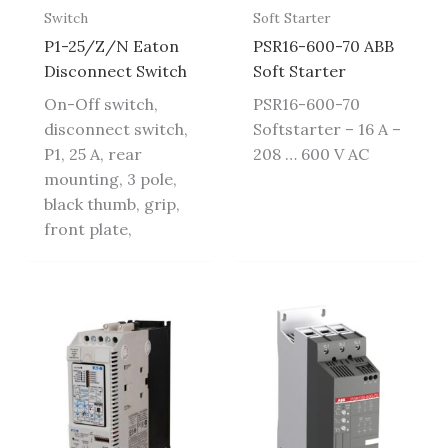
Switch
Soft Starter
P1-25/Z/N Eaton
PSR16-600-70 ABB
Disconnect Switch
Soft Starter
On-Off switch,
PSR16-600-70
disconnect switch,
Softstarter – 16 A –
P1, 25 A, rear
208 … 600 V AC
mounting, 3 pole,
black thumb, grip,
front plate,