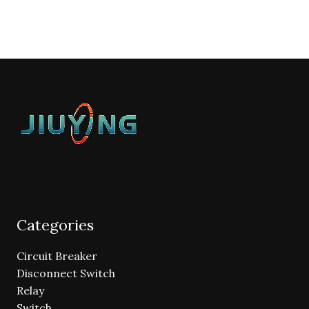
Categories
Circuit Breaker
Disconnect Switch
Relay
Switch