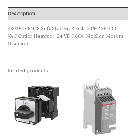
Description
S801+N66N3S,Soft Starter, Stock, 3 PHASE, 600
VAC,Cutler Hammer, 24 VDC,66A, Moeller, Motors,
Discount
Related products