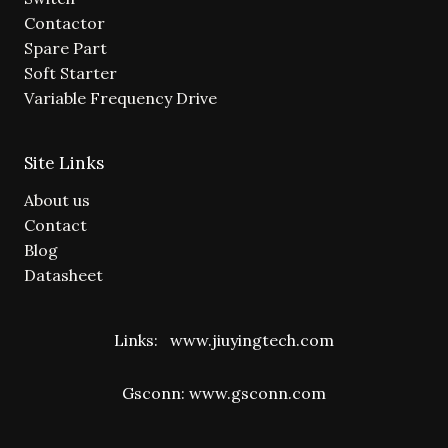
Contactor
Spare Part
Soft Starter
Variable Frequency Drive
Site Links
About us
Contact
Blog
Datasheet
Links:
www.jiuyingtech.com
Gsconn:
www.gsconn.com