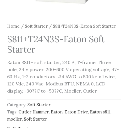
Home
/
Soft Starter
/ S811+T24N3S-Eaton Soft Starter
S811+T24N3S-Eaton Soft
Starter
Eaton S811+ soft starter, 240 A, T-frame, Three
pole, 24 V power, 200-600 V operating voltage, 47-
63 Hz, 1-2 conductors, #4 AWG to 500 kcmil wire,
120 Vdc, 240 Vac, Modbus RTU, NEMA 0, LCD
display, -30??C to -50??C, Moeller, Cutler
Category:
Soft Starter
Tags:
Cutler Hammer
,
Eaton
,
Eaton Drive
,
Eaton s811
,
moeller
,
Soft Starter