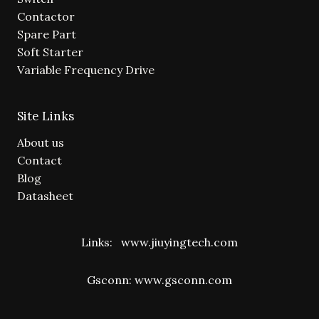
Contactor
Spare Part
Soft Starter
Variable Frequency Drive
Site Links
About us
Contact
Blog
Datasheet
Links:
www.jiuyingtech.com
Gsconn:
www.gsconn.com