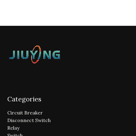
Categories
Circuit Breaker
Disconnect Switch
Relay
Switch