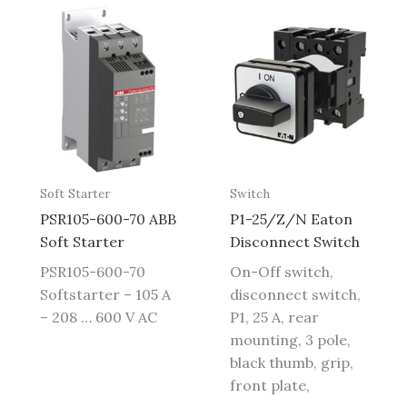
Soft Starter
Switch
PSR105-600-70 ABB
P1-25/Z/N Eaton
Soft Starter
Disconnect Switch
PSR105-600-70
On-Off switch,
Softstarter – 105 A
disconnect switch,
– 208 … 600 V AC
P1, 25 A, rear
mounting, 3 pole,
black thumb, grip,
front plate,