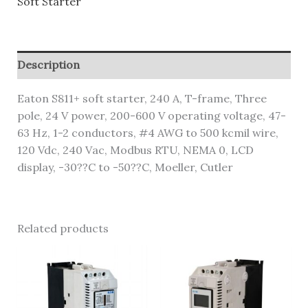
Soft Starter
Description
Eaton S811+ soft starter, 240 A, T-frame, Three
pole, 24 V power, 200-600 V operating voltage, 47-
63 Hz, 1-2 conductors, #4 AWG to 500 kcmil wire,
120 Vdc, 240 Vac, Modbus RTU, NEMA 0, LCD
display, -30??C to -50??C, Moeller, Cutler
Related products