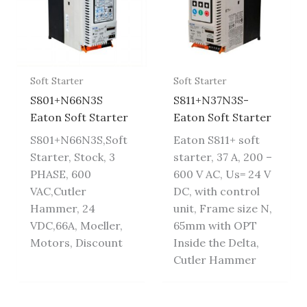
Soft Starter
Soft Starter
S801+N66N3S
S811+N37N3S-
Eaton Soft Starter
Eaton Soft Starter
S801+N66N3S,Soft
Eaton S811+ soft
Starter, Stock, 3
starter, 37 A, 200 –
PHASE, 600
600 V AC, Us= 24 V
VAC,Cutler
DC, with control
Hammer, 24
unit, Frame size N,
VDC,66A, Moeller,
65mm with OPT
Motors, Discount
Inside the Delta,
Cutler Hammer