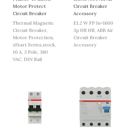
Motor Protect
Circuit Breaker
Circuit Breaker
Accessory
Thermal Magnetic
E1.2 W FP Iu=1600
Circuit Breaker,
3p HR HR, ABB Air
Motor Protection,
Circuit Breaker
xStart Series,stock,
Accessory
10 A, 3 Pole, 380
VAC, DIN Rail