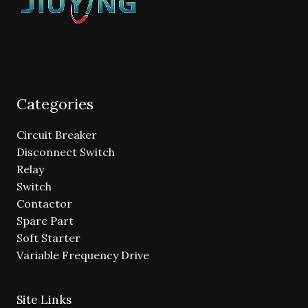
Categories
Circuit Breaker
Disconnect Switch
Relay
Switch
Contactor
Spare Part
Soft Starter
Variable Frequency Drive
Site Links