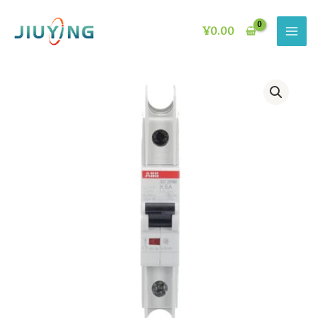
Skip
to
¥
0.00
content