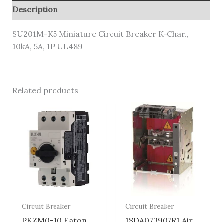
Description
SU201M-K5 Miniature Circuit Breaker K-Char.,
10kA, 5A, 1P UL489
Related products
Circuit Breaker
Circuit Breaker
PKZM0-10 Eaton
1SDA073907R1 Air