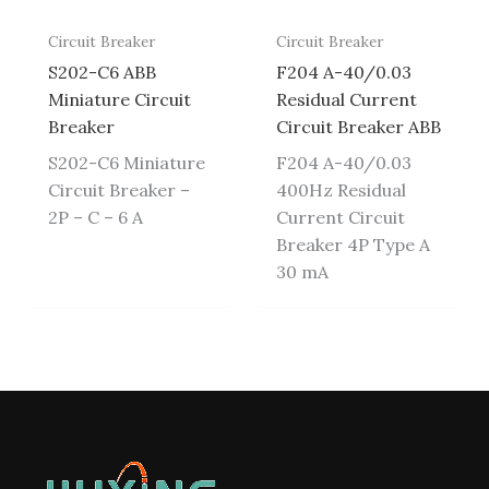
Circuit Breaker
Circuit Breaker
S202-C6 ABB
F204 A-40/0.03
Miniature Circuit
Residual Current
Breaker
Circuit Breaker ABB
S202-C6 Miniature
F204 A-40/0.03
Circuit Breaker –
400Hz Residual
2P – C – 6 A
Current Circuit
Breaker 4P Type A
30 mA