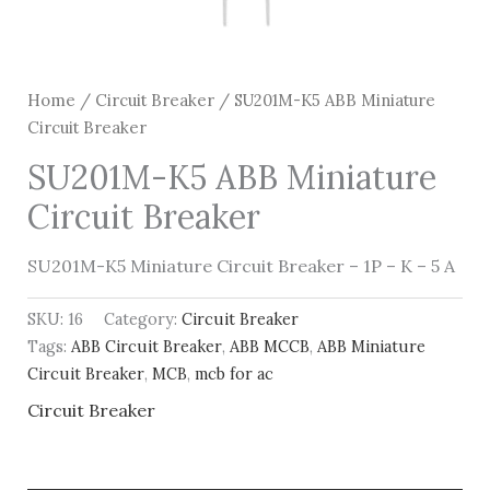
Home
/
Circuit Breaker
/ SU201M-K5 ABB Miniature
Circuit Breaker
SU201M-K5 ABB Miniature
Circuit Breaker
SU201M-K5 Miniature Circuit Breaker – 1P – K – 5 A
SKU:
16
Category:
Circuit Breaker
Tags:
ABB Circuit Breaker
,
ABB MCCB
,
ABB Miniature
Circuit Breaker
,
MCB
,
mcb for ac
Circuit Breaker