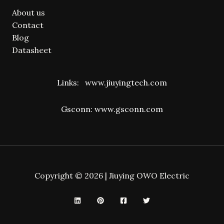
About us
Contact
Blog
Datasheet
Links:
www.jiuyingtech.com
Gsconn:
www.gsconn.com
Copyright © 2026 | Jiuying OWO Electric