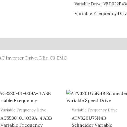
Variable Drive
,
VFD022E43
Variable Frequency Dri
C Inverter Drive, DBr, C3 EMC
Variable Frequency Drive
Variable Frequency Drive
ACS580-01-039A-4 ABB
ATV320U75N4B
Variable Frequency
Schneider Variable