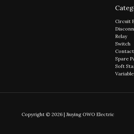
Categ
Circuit 
Disconn
Relay
Switch
Contact
Spare P
Soft Sta
Variabl
Copyright © 2026 | Jiuying OWO Electric