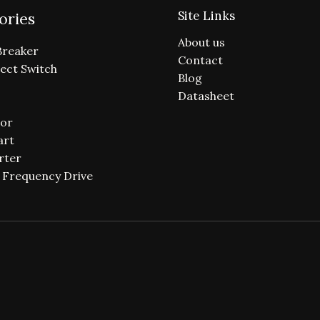
Site Links
ories
About us
Breaker
Contact
ect Switch
Blog
Datasheet
or
art
rter
e Frequency Drive