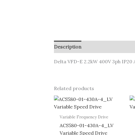
Description
Delta VFD-E 2.2kW 400V 3ph IP20 A
Related products
Variable Frequency Drive
ACS580-01-430A-4_LV
Variable Speed Drive