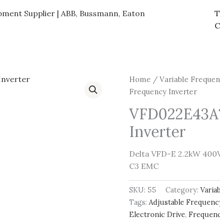
ipment Supplier | ABB, Bussmann, Eaton
T
C
Home
/
Variable Frequen
Frequency Inverter
VFD022E43A
Inverter
Delta VFD-E 2.2kW 400V 
C3 EMC
SKU:
55
Category:
Varia
Tags:
Adjustable Frequenc
Electronic Drive
,
Frequenc