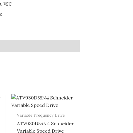
A
,
VSC
ve
Variable Frequency Drive
ATV930D55N4 Schneider
Variable Speed Drive