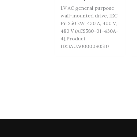
LV AC general purpose
wall-mounted drive, IEC:
Pn 250 kW, 430 A, 400 V,
480 V (ACS580-01-430A-
4),Product
ID:3AUA0000080510