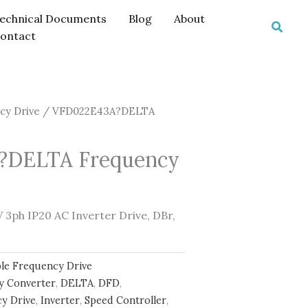
echnical Documents
Blog
About
Searc
ontact
cy Drive
/ VFD022E43A?DELTA
?DELTA Frequency
3ph IP20 AC Inverter Drive, DBr,
ble Frequency Drive
y Converter
,
DELTA
,
DFD
,
y Drive
,
Inverter
,
Speed Controller
,