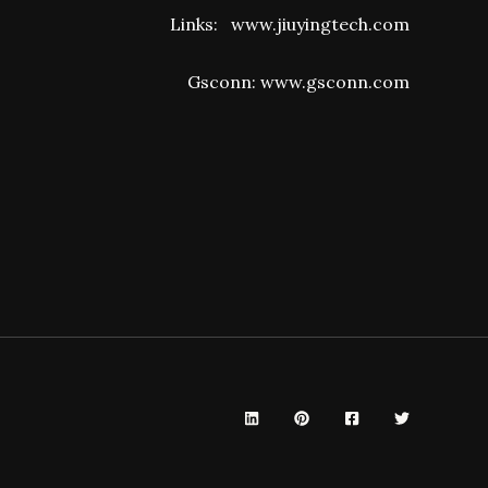
Links:
www.jiuyingtech.com
Gsconn:
www.gsconn.com