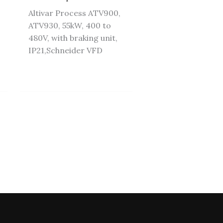
Altivar Process ATV900,
ATV930, 55kW, 400 to
480V, with braking unit,
IP21,Schneider VFD