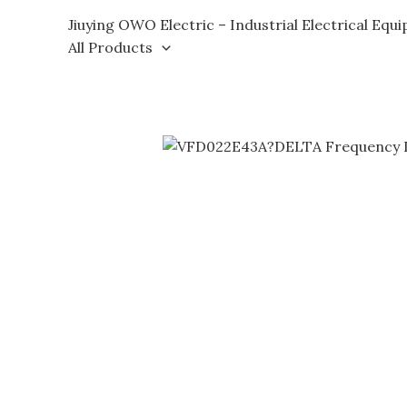
Skip
Jiuying OWO Electric – Industrial Electrical Equ
to
All Products
content