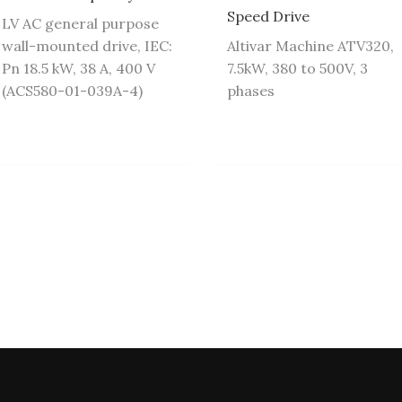
Speed Drive
LV AC general purpose
wall-mounted drive, IEC:
Altivar Machine ATV320,
Pn 18.5 kW, 38 A, 400 V
7.5kW, 380 to 500V, 3
(ACS580-01-039A-4)
phases