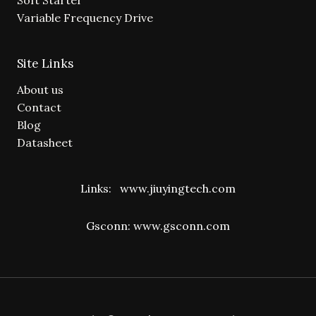
Variable Frequency Drive
Site Links
About us
Contact
Blog
Datasheet
Links:
www.jiuyingtech.com
Gsconn:
www.gsconn.com