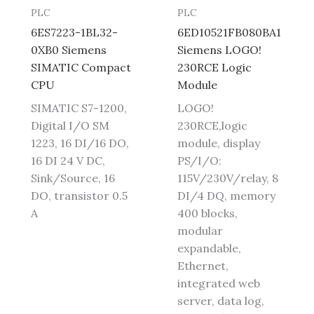
PLC
PLC
6ES7223-1BL32-
6ED10521FB080BA1
0XB0 Siemens
Siemens LOGO!
SIMATIC Compact
230RCE Logic
CPU
Module
SIMATIC S7-1200,
LOGO!
Digital I/O SM
230RCE,logic
1223, 16 DI/16 DO,
module, display
16 DI 24 V DC,
PS/I/O:
Sink/Source, 16
115V/230V/relay, 8
DO, transistor 0.5
DI/4 DQ, memory
A
400 blocks,
modular
expandable,
Ethernet,
integrated web
server, data log,