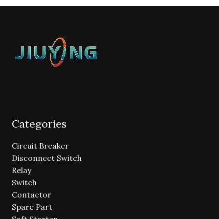
Categories
Circuit Breaker
Disconnect Switch
Relay
Switch
Contactor
Spare Part
Soft Starter