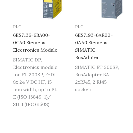
PLC
PLC
6ES7136-6BA00-
6ES7193-6AR00-
0CA0 Siemens
0AA0 Siemens
Electronics Module
SIMATIC
BusAdpter
SIMATIC DP,
Electronics module
SIMATIC ET 200SP,
for ET 200SP, F-DI
BusAdapter BA
8x 24 V DC HF, 15
2xRJ45, 2 RJ45
mm width, up to PL
sockets
E (ISO 13849-1)/
SIL3 (IEC 61508)