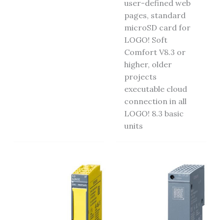
user-defined web
pages, standard
microSD card for
LOGO! Soft
Comfort V8.3 or
higher, older
projects
executable cloud
connection in all
LOGO! 8.3 basic
units