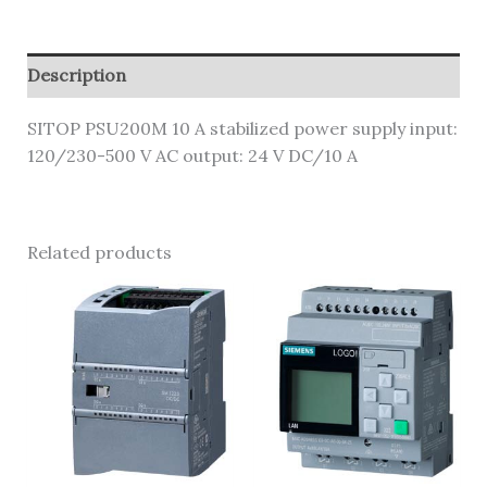
Description
SITOP PSU200M 10 A stabilized power supply input:
120/230-500 V AC output: 24 V DC/10 A
Related products