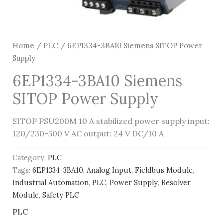
Home
/
PLC
/ 6EP1334-3BA10 Siemens SITOP Power
Supply
6EP1334-3BA10 Siemens
SITOP Power Supply
SITOP PSU200M 10 A stabilized power supply input:
120/230-500 V AC output: 24 V DC/10 A
Category:
PLC
Tags:
6EP1334-3BA10
,
Analog Input
,
Fieldbus Module
,
Industrial Automation
,
PLC
,
Power Supply
,
Resolver
Module
,
Safety PLC
PLC