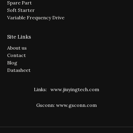
Spare Part
Soft Starter
Variable Frequency Drive
Site Links
About us
Contact
Blog
Datasheet
Links:
www.jiuyingtech.com
Gsconn:
www.gsconn.com