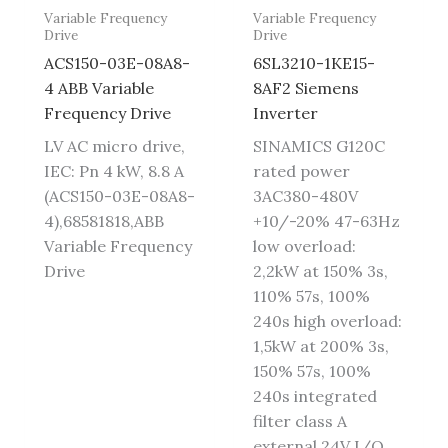
Variable Frequency
Variable Frequency
Drive
Drive
ACS150-03E-08A8-
6SL3210-1KE15-
4 ABB Variable
8AF2 Siemens
Frequency Drive
Inverter
LV AC micro drive,
SINAMICS G120C
IEC: Pn 4 kW, 8.8 A
rated power
(ACS150-03E-08A8-
3AC380-480V
4),68581818,ABB
+10/-20% 47-63Hz
Variable Frequency
low overload:
Drive
2,2kW at 150% 3s,
110% 57s, 100%
240s high overload:
1,5kW at 200% 3s,
150% 57s, 100%
240s integrated
filter class A
external 24V I/O