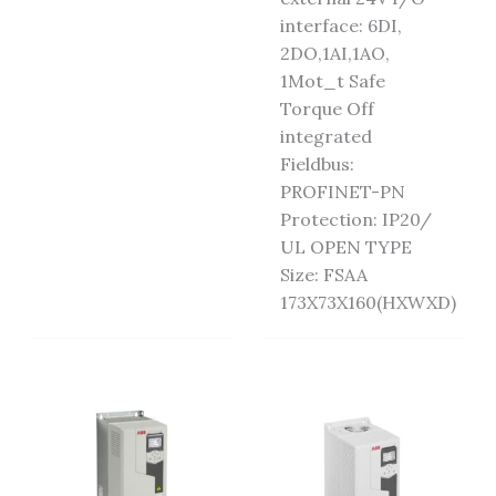
interface: 6DI,
2DO,1AI,1AO,
1Mot_t Safe
Torque Off
integrated
Fieldbus:
PROFINET-PN
Protection: IP20/
UL OPEN TYPE
Size: FSAA
173X73X160(HXWXD)