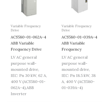
Variable Frequency
Variable Frequency
Drive
Drive
ACS580-01-062A-4
ACS580-01-039A-4
ABB Variable
ABB Variable
Frequency Drive
Frequency
LV AC general
LV AC general
purpose wall-
purpose wall-
mounted drive,
mounted drive,
IEC: Pn 30 kW, 62 A,
IEC: Pn 18.5 kW, 38
400 V (ACS580-01-
A, 400 V (ACS580-
062A-4),ABB
01-039A-4)
Inverter