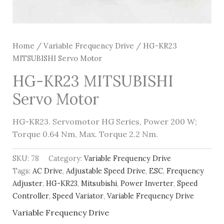
Home
/
Variable Frequency Drive
/ HG-KR23
MITSUBISHI Servo Motor
HG-KR23 MITSUBISHI
Servo Motor
HG-KR23. Servomotor HG Series, Power 200 W;
Torque 0.64 Nm, Max. Torque 2.2 Nm.
SKU:
78
Category:
Variable Frequency Drive
Tags:
AC Drive
,
Adjustable Speed Drive
,
ESC
,
Frequency
Adjuster
,
HG-KR23
,
Mitsubishi
,
Power Inverter
,
Speed
Controller
,
Speed Variator
,
Variable Frequency Drive
Variable Frequency Drive