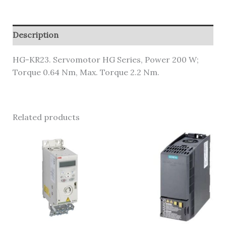
Description
HG-KR23. Servomotor HG Series, Power 200 W;
Torque 0.64 Nm, Max. Torque 2.2 Nm.
Related products