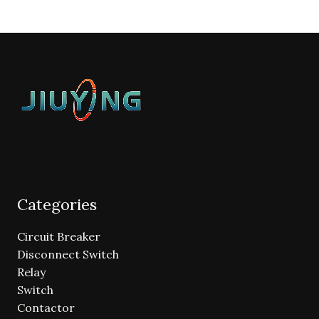
Categories
Circuit Breaker
Disconnect Switch
Relay
Switch
Contactor