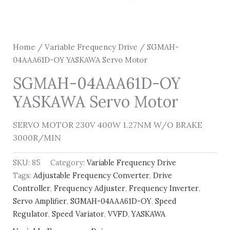
Home
/
Variable Frequency Drive
/ SGMAH-
04AAA61D-OY YASKAWA Servo Motor
SGMAH-04AAA61D-OY
YASKAWA Servo Motor
SERVO MOTOR 230V 400W 1.27NM W/O BRAKE
3000R/MIN
SKU:
85
Category:
Variable Frequency Drive
Tags:
Adjustable Frequency Converter
,
Drive
Controller
,
Frequency Adjuster
,
Frequency Inverter
,
Servo Amplifier
,
SGMAH-04AAA61D-OY
,
Speed
Regulator
,
Speed Variator
,
VVFD
,
YASKAWA