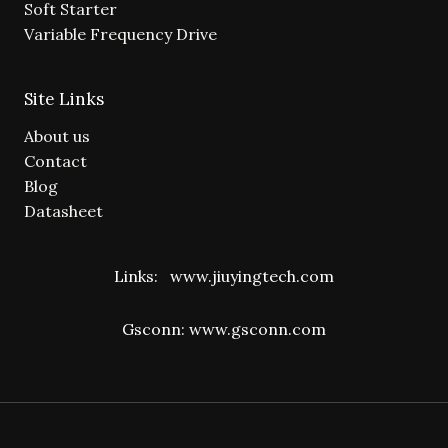
Soft Starter
Variable Frequency Drive
Site Links
About us
Contact
Blog
Datasheet
Links:
www.jiuyingtech.com
Gsconn:
www.gsconn.com