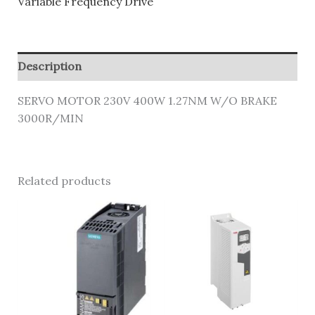
Variable Frequency Drive
Description
SERVO MOTOR 230V 400W 1.27NM W/O BRAKE
3000R/MIN
Related products