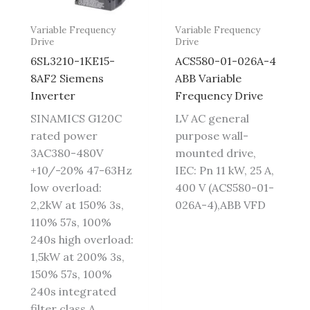
Variable Frequency
Variable Frequency
Drive
Drive
6SL3210-1KE15-
ACS580-01-026A-4
8AF2 Siemens
ABB Variable
Inverter
Frequency Drive
SINAMICS G120C
LV AC general
rated power
purpose wall-
3AC380-480V
mounted drive,
+10/-20% 47-63Hz
IEC: Pn 11 kW, 25 A,
low overload:
400 V (ACS580-01-
2,2kW at 150% 3s,
026A-4),ABB VFD
110% 57s, 100%
240s high overload:
1,5kW at 200% 3s,
150% 57s, 100%
240s integrated
filter class A