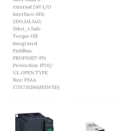
external 24V I/O
interface: 6DI,
2DO,1AI,1AO,
1Mot_t Safe
Torque Off
integrated
Fieldbus:
PROFINET-PN
Protection: IP20/
UL OPEN TYPE
Size: FSAA
173X73X160(HXWXD)