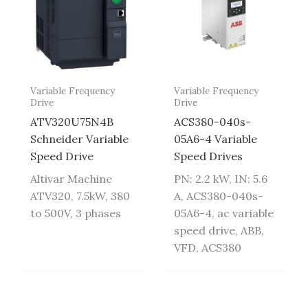
Variable Frequency
Variable Frequency
Drive
Drive
ATV320U75N4B
ACS380-040s-
Schneider Variable
05A6-4 Variable
Speed Drive
Speed Drives
Altivar Machine
PN: 2.2 kW, IN: 5.6
ATV320, 7.5kW, 380
A, ACS380-040s-
to 500V, 3 phases
05A6-4, ac variable
speed drive, ABB,
VFD, ACS380