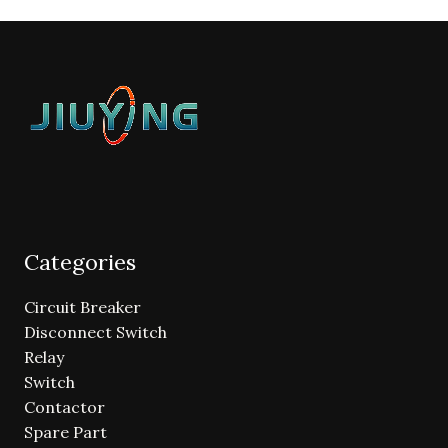
Categories
Circuit Breaker
Disconnect Switch
Relay
Switch
Contactor
Spare Part