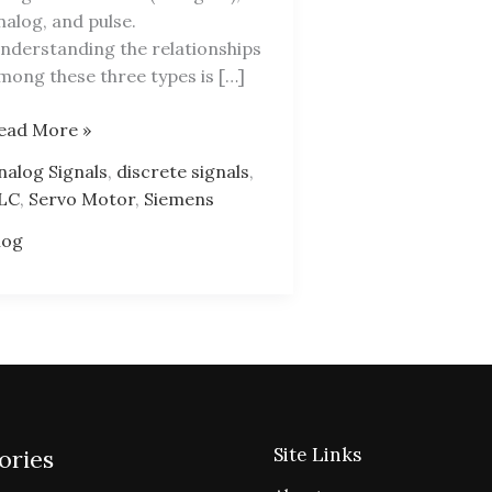
nalog, and pulse.
nderstanding the relationships
mong these three types is […]
LC
ead More »
rogramming
nalog Signals
,
discrete signals
,
lgorithm
LC
,
Servo Motor
,
Siemens
log
Site Links
ories