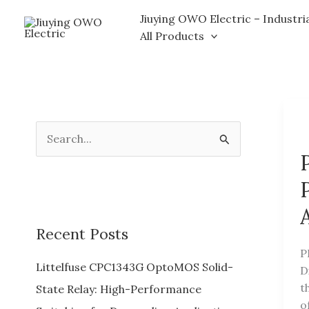
Skip
Jiuying OWO Electric – Industri
to
All Products
content
S
e
a
r
c
Recent Posts
h
P
f
Littelfuse CPC1343G OptoMOS Solid-
D
o
t
State Relay: High-Performance
o
r