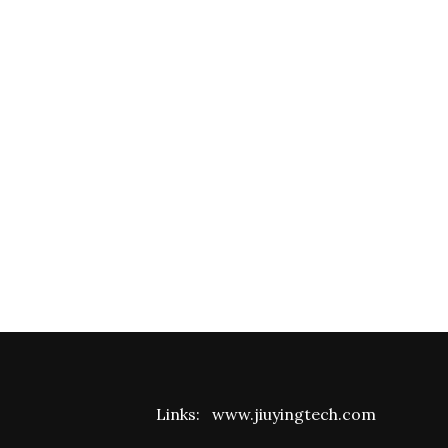
Links:
www.jiuyingtech.com