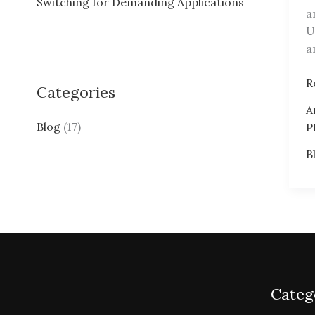
Switching for Demanding Applications
a
:
U
a
P
R
Categories
P
A
A
Blog
(17)
P
B
Categ