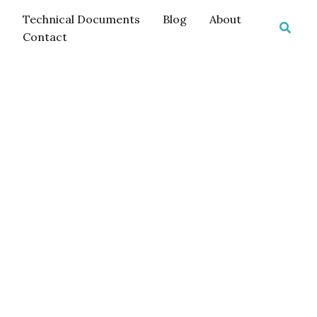
Technical Documents
Blog
About
Searc
Contact