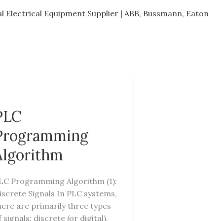
al Electrical Equipment Supplier | ABB, Bussmann, Eaton
PLC
Programming
Algorithm
LC Programming Algorithm (1):
iscrete Signals In PLC systems,
here are primarily three types
f signals: discrete (or digital),